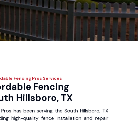
dable Fencing Pros
Services
ordable Fencing
uth Hillsboro, TX
Pros has been serving the South Hillsboro, TX
ing high-quality fence installation and repair