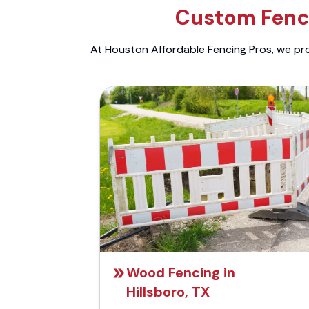
Custom Fenci
At Houston Affordable Fencing Pros, we prov
Wood Fencing in
Hillsboro, TX