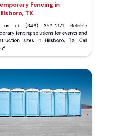
emporary Fencing in
illsboro, TX
l us at (346) 359-2171. Reliable
orary fencing solutions for events and
struction sites in Hillsboro, TX. Call
ay!