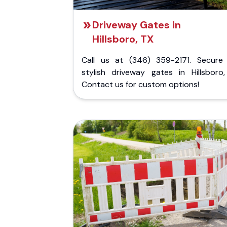
Driveway Gates in
Hillsboro, TX
Call us at (346) 359-2171. Secure
stylish driveway gates in Hillsboro,
Contact us for custom options!