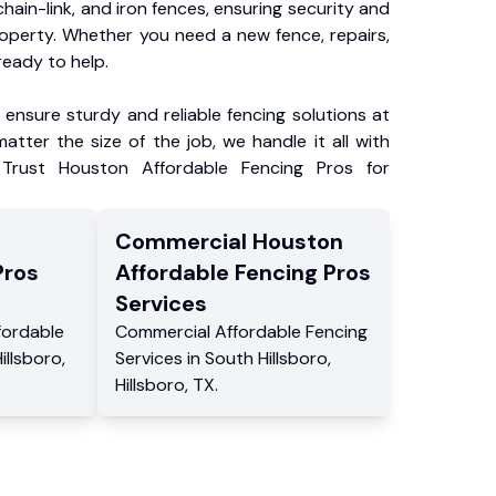
chain-link, and iron fences, ensuring security and
roperty. Whether you need a new fence, repairs,
ready to help.
ensure sturdy and reliable fencing solutions at
atter the size of the job, we handle it all with
 Trust Houston Affordable Fencing Pros for
Commercial
Houston
Pros
Affordable Fencing Pros
Services
fordable
Commercial
Affordable Fencing
illsboro
,
Services
in
South Hillsboro
,
Hillsboro
,
TX
.