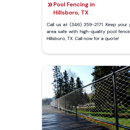
Pool Fencing in
Hillsboro, TX
Call us at (346) 359-2171. Keep your 
area safe with high-quality pool fenci
Hillsboro, TX. Call now for a quote!