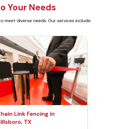
to Your Needs
to meet diverse needs. Our services include:
hain Link Fencing in
illsboro, TX