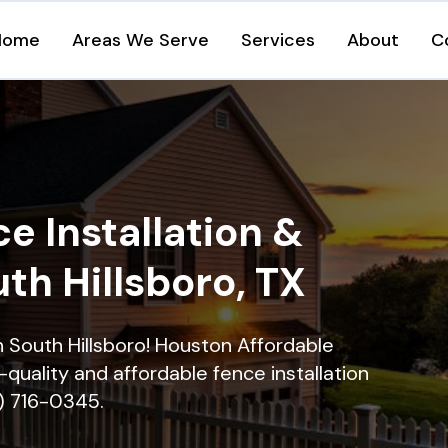
Home
Areas We Serve
Services
About
C
e Installation &
uth Hillsboro, TX
in South Hillsboro! Houston Affordable
quality and affordable fence installation
9) 716-0345.