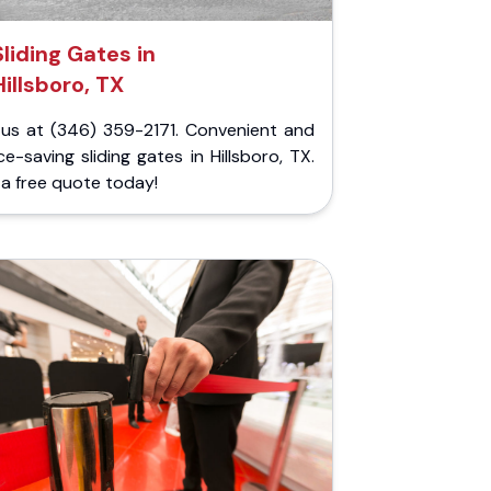
Sliding Gates in
Hillsboro, TX
l us at (346) 359-2171. Convenient and
e-saving sliding gates in Hillsboro, TX.
a free quote today!