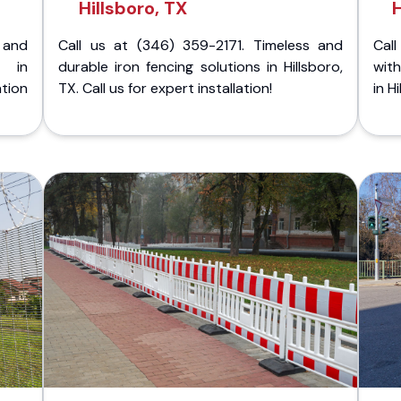
Hillsboro, TX
H
 and
Call us at (346) 359-2171. Timeless and
Call
g in
durable iron fencing solutions in Hillsboro,
with
tion
TX. Call us for expert installation!
in H