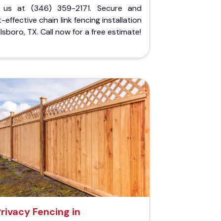
l us at (346) 359-2171. Secure and
-effective chain link fencing installation
illsboro, TX. Call now for a free estimate!
rivacy Fencing in