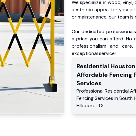
We specialize in wood, vinyl, 
aesthetic appeal for your p
or maintenance, our team is 
Our dedicated professionals 
a price you can afford. No m
professionalism and care.
exceptional service!
Residential
Houston
Affordable Fencing 
Services
Professional Residential
Af
Fencing Services
in
South H
Hillsboro
,
TX
.