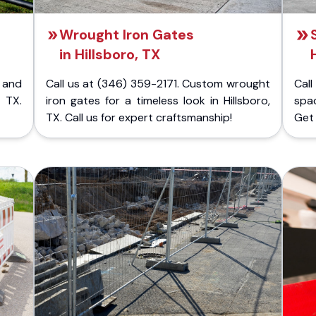
Wrought Iron Gates
in Hillsboro, TX
 and
Call us at (346) 359-2171. Custom wrought
Cal
 TX.
iron gates for a timeless look in Hillsboro,
spac
TX. Call us for expert craftsmanship!
Get 