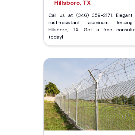
Hillsboro, TX
Call us at (346) 359-2171. Elegant
rust-resistant aluminum fencin
Hillsboro, TX. Get a free consulta
today!