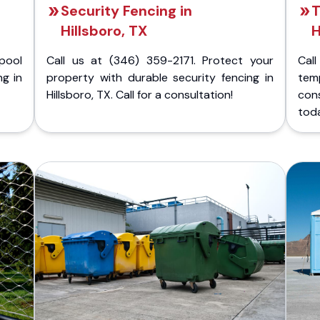
Security Fencing in
T
Hillsboro, TX
H
pool
Call us at (346) 359-2171. Protect your
Cal
ng in
property with durable security fencing in
temp
Hillsboro, TX. Call for a consultation!
con
tod