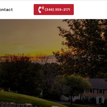
ontact
(346) 359-2171