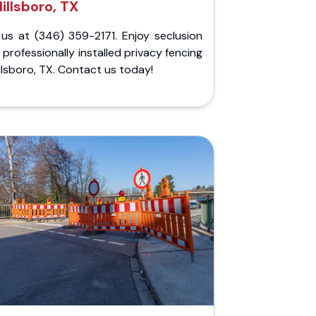
illsboro, TX
 us at (346) 359-2171. Enjoy seclusion
 professionally installed privacy fencing
illsboro, TX. Contact us today!