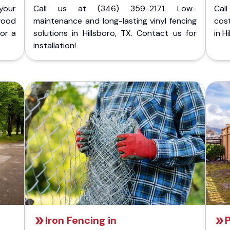
your
Call us at (346) 359-2171. Low-
Cal
wood
maintenance and long-lasting vinyl fencing
cost
for a
solutions in Hillsboro, TX. Contact us for
in H
installation!
Iron Fencing in
P