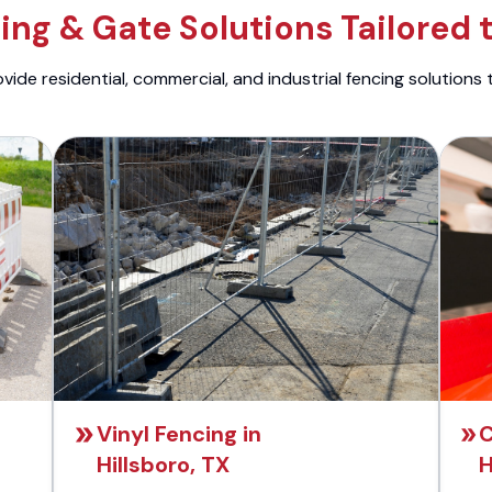
ng & Gate Solutions Tailored 
ide residential, commercial, and industrial fencing solutions 
Vinyl Fencing in
C
Hillsboro, TX
H