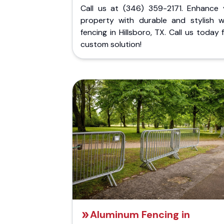
Call us at (346) 359-2171. Enhance 
property with durable and stylish 
fencing in Hillsboro, TX. Call us today 
custom solution!
Aluminum Fencing in