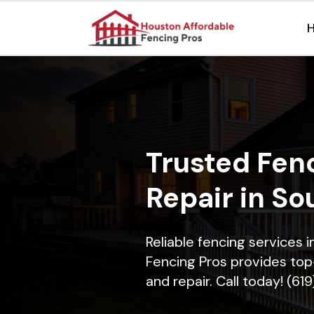
Trusted Fenc
Repair in So
Reliable fencing services 
Fencing Pros provides top-
and repair. Call today! (61