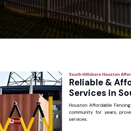
South Hillsboro
Houston Affor
Reliable & Aff
Services in So
Houston Affordable Fencing 
community for years, provid
services.