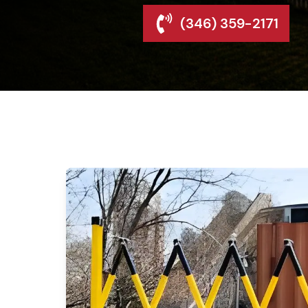
(346) 359-2171