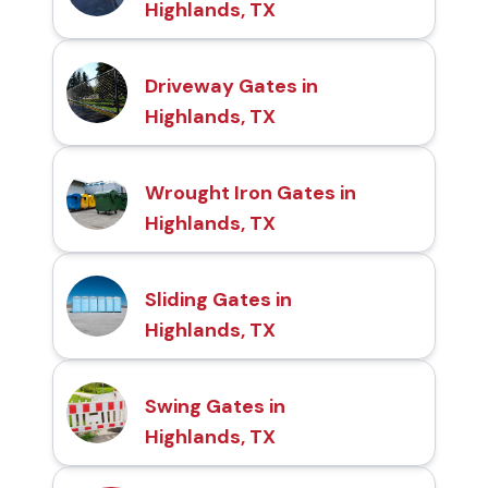
Highlands, TX
Driveway Gates in
Highlands, TX
Wrought Iron Gates in
Highlands, TX
Sliding Gates in
Highlands, TX
Swing Gates in
Highlands, TX