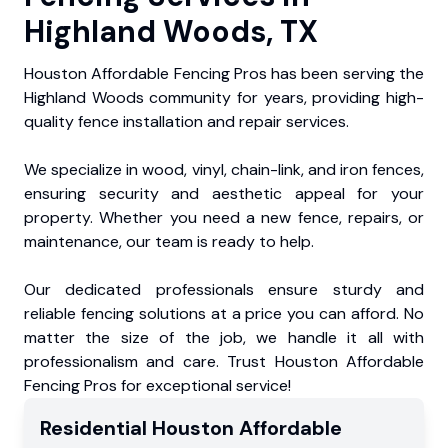
Highland Woods, TX
Houston Affordable Fencing Pros has been serving the
Highland Woods community for years, providing high-
quality fence installation and repair services.
We specialize in wood, vinyl, chain-link, and iron fences,
ensuring security and aesthetic appeal for your
property. Whether you need a new fence, repairs, or
maintenance, our team is ready to help.
Our dedicated professionals ensure sturdy and
reliable fencing solutions at a price you can afford. No
matter the size of the job, we handle it all with
professionalism and care. Trust Houston Affordable
Fencing Pros for exceptional service!
Residential
Houston Affordable