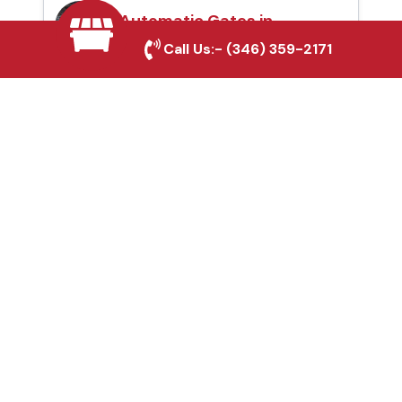
Automatic Gates in
Highlands, TX
Call Us:-
(346) 359-2171
Fence & Gate Repairs in
Highlands, TX
Custom Gate
Fabrication in
Highlands, TX
Why Choose Houston
Affordable Fencing Pros?