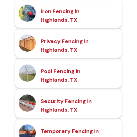
Iron Fencing in
Highlands, TX
Privacy Fencing in
Highlands, TX
Pool Fencing in
Highlands, TX
Security Fencing in
Highlands, TX
Temporary Fencing in