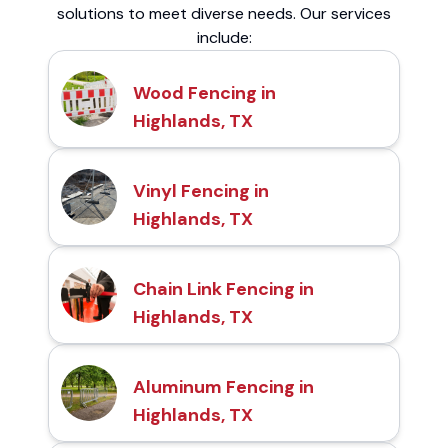
solutions to meet diverse needs. Our services
include:
Wood Fencing in
Highlands, TX
Vinyl Fencing in
Highlands, TX
Chain Link Fencing in
Highlands, TX
Aluminum Fencing in
Highlands, TX