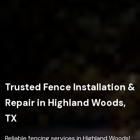
Trusted Fence Installation &
Repair in Highland Woods,
TX
Reliable fencing services in Highland Woods!