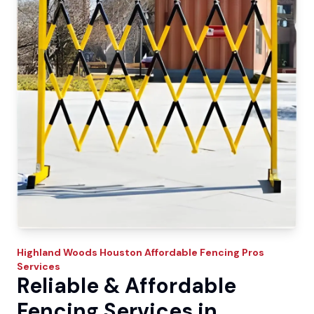
Highland Woods
Houston Affordable Fencing Pros
Services
Reliable & Affordable
Fencing Services in