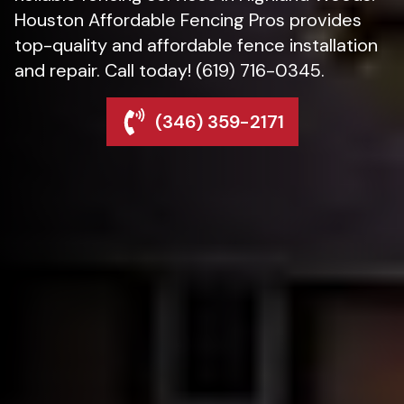
Houston Affordable Fencing Pros provides
top-quality and affordable fence installation
and repair. Call today! (619) 716-0345.
(346) 359-2171