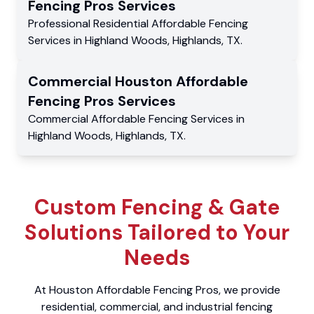
Fencing Pros
Services
Professional Residential
Affordable Fencing
Services
in
Highland Woods
,
Highlands
,
TX
.
Commercial
Houston Affordable
Fencing Pros
Services
Commercial
Affordable Fencing Services
in
Highland Woods
,
Highlands
,
TX
.
Custom Fencing & Gate
Solutions Tailored to Your
Needs
At Houston Affordable Fencing Pros, we provide
residential, commercial, and industrial fencing