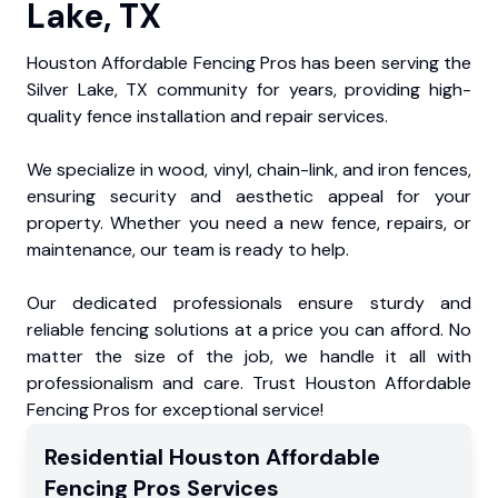
Lake, TX
Houston Affordable Fencing Pros has been serving the
Silver Lake, TX community for years, providing high-
quality fence installation and repair services.
We specialize in wood, vinyl, chain-link, and iron fences,
ensuring security and aesthetic appeal for your
property. Whether you need a new fence, repairs, or
maintenance, our team is ready to help.
Our dedicated professionals ensure sturdy and
reliable fencing solutions at a price you can afford. No
matter the size of the job, we handle it all with
professionalism and care. Trust Houston Affordable
Fencing Pros for exceptional service!
Residential
Houston Affordable
Fencing Pros
Services