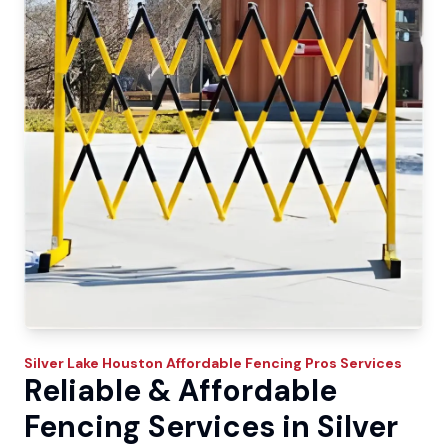
Silver Lake
Houston Affordable Fencing Pros
Services
Reliable & Affordable
Fencing Services in Silver