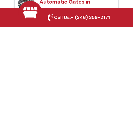
Automatic Gates in
Grapevine, TX
Call Us:-
(346) 359-2171
Fence & Gate Repairs in
Grapevine, TX
Custom Gate
Fabrication in
Grapevine, TX
Why Choose Houston
Affordable Fencing Pros?