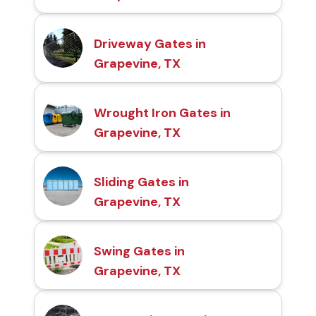
Driveway Gates in
Grapevine, TX
Wrought Iron Gates in
Grapevine, TX
Sliding Gates in
Grapevine, TX
Swing Gates in
Grapevine, TX