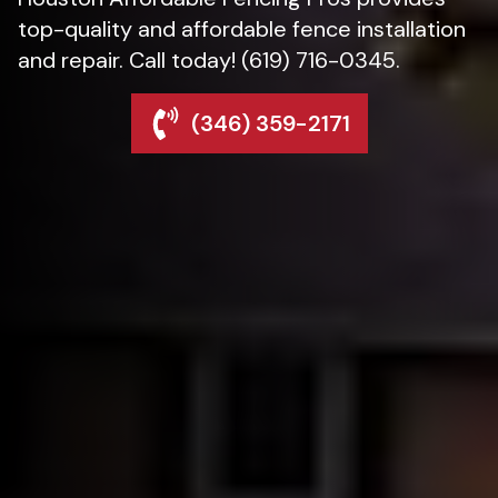
top-quality and affordable fence installation
and repair. Call today! (619) 716-0345.
(346) 359-2171