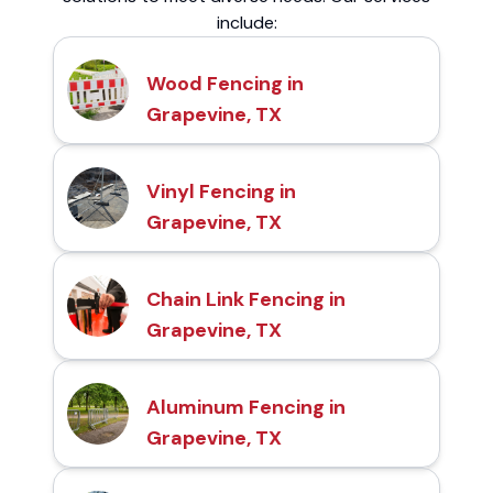
include:
Wood Fencing in
Grapevine, TX
Vinyl Fencing in
Grapevine, TX
Chain Link Fencing in
Grapevine, TX
Aluminum Fencing in
Grapevine, TX