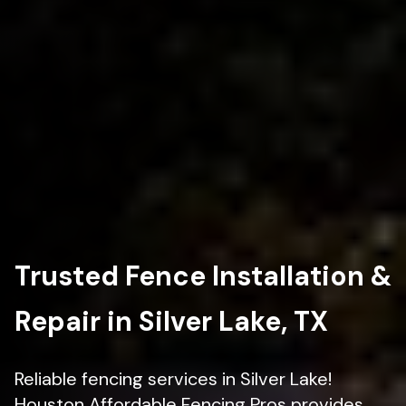
Trusted Fence Installation &
Repair in Silver Lake, TX
Reliable fencing services in Silver Lake!
Houston Affordable Fencing Pros provides