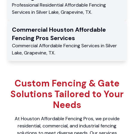
Professional Residential
Affordable Fencing
Services
in
Silver Lake
,
Grapevine
,
TX
.
Commercial
Houston Affordable
Fencing Pros
Services
Commercial
Affordable Fencing Services
in
Silver
Lake
,
Grapevine
,
TX
.
Custom Fencing & Gate
Solutions Tailored to Your
Needs
At Houston Affordable Fencing Pros, we provide
residential, commercial, and industrial fencing
solutions to meet diverse needs. Our services