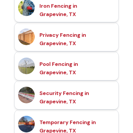
Iron Fencing in
Grapevine, TX
Privacy Fencing in
Grapevine, TX
Pool Fencing in
Grapevine, TX
Security Fencing in
Grapevine, TX
Temporary Fencing in
Grapevine, TX