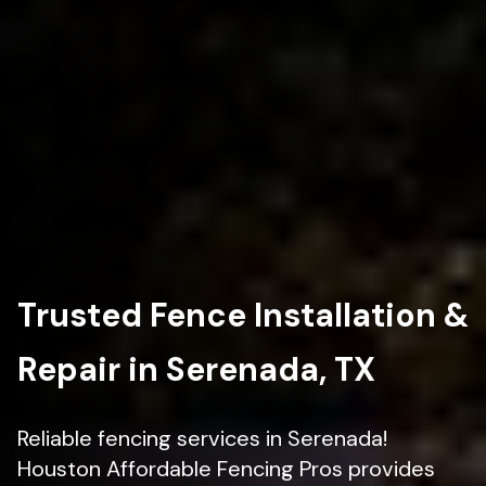
Trusted Fence Installation &
Repair in Serenada, TX
Reliable fencing services in Serenada!
Houston Affordable Fencing Pros provides