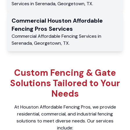
Services
in
Serenada
,
Georgetown
,
TX
.
Commercial
Houston Affordable
Fencing Pros
Services
Commercial
Affordable Fencing Services
in
Serenada
,
Georgetown
,
TX
.
Custom Fencing & Gate
Solutions Tailored to Your
Needs
At Houston Affordable Fencing Pros, we provide
residential, commercial, and industrial fencing
solutions to meet diverse needs. Our services
include: