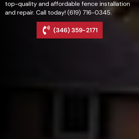
top-quality and affordable fence installation
and repair. Call today! (619) 716-0345.
(346) 359-2171