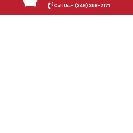
Georgetown, TX
Call Us:-
(346) 359-2171
Fence & Gate Repairs in
Georgetown, TX
Custom Gate
Fabrication in
Georgetown, TX
Why Choose Houston
Affordable Fencing Pros?
Top-Quality Materials