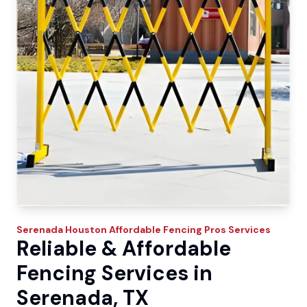
Serenada
Houston Affordable Fencing Pros
Services
Reliable & Affordable
Fencing Services in
Serenada, TX