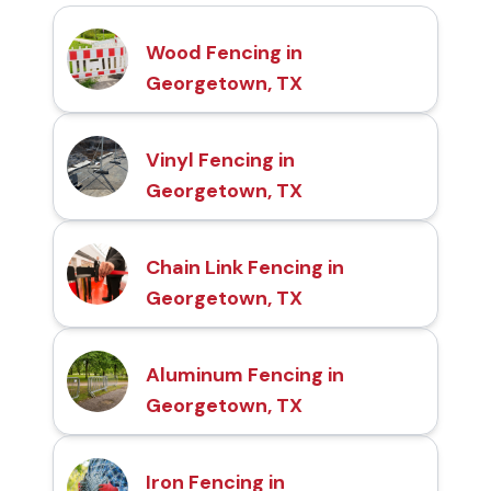
Wood Fencing in
Georgetown, TX
Vinyl Fencing in
Georgetown, TX
Chain Link Fencing in
Georgetown, TX
Aluminum Fencing in
Georgetown, TX
Iron Fencing in