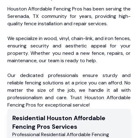
Houston Affordable Fencing Pros has been serving the
Serenada, TX community for years, providing high-
quality fence installation and repair services.
We specialize in wood, vinyl, chain-link, and iron fences,
ensuring security and aesthetic appeal for your
property. Whether you need a new fence, repairs, or
maintenance, our team is ready to help.
Our dedicated professionals ensure sturdy and
reliable fencing solutions at a price you can afford. No
matter the size of the job, we handle it all with
professionalism and care. Trust Houston Affordable
Fencing Pros for exceptional service!
Residential
Houston Affordable
Fencing Pros
Services
Professional Residential
Affordable Fencing