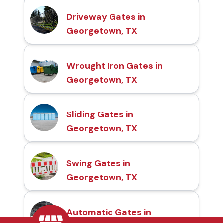
Driveway Gates in
Georgetown, TX
Wrought Iron Gates in
Georgetown, TX
Sliding Gates in
Georgetown, TX
Swing Gates in
Georgetown, TX
Automatic Gates in