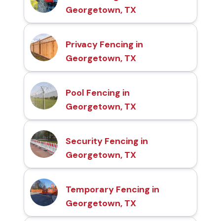
Georgetown, TX
Privacy Fencing in
Georgetown, TX
Pool Fencing in
Georgetown, TX
Security Fencing in
Georgetown, TX
Temporary Fencing in
Georgetown, TX