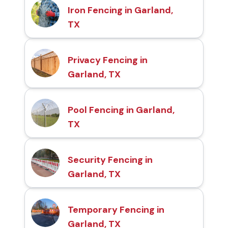
Iron Fencing in Garland,
TX
Privacy Fencing in
Garland, TX
Pool Fencing in Garland,
TX
Security Fencing in
Garland, TX
Temporary Fencing in
Garland, TX