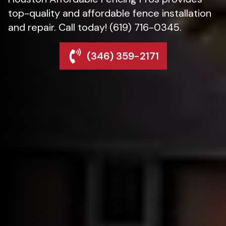
top-quality and affordable fence installation
and repair. Call today! (619) 716-0345.
(346) 359-2171