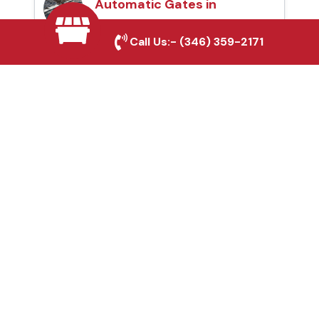
Automatic Gates in
Garland, TX
Call Us:-
(346) 359-2171
Fence & Gate Repairs in
Garland, TX
Custom Gate
Fabrication in Garland,
TX
Why Choose Houston
Affordable Fencing Pros?