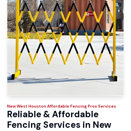
New West
Houston Affordable Fencing Pros
Services
Reliable & Affordable
Fencing Services in New