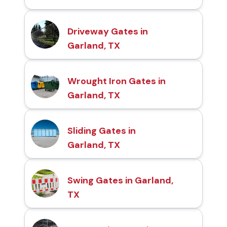
Driveway Gates in
Garland, TX
Wrought Iron Gates in
Garland, TX
Sliding Gates in
Garland, TX
Swing Gates in Garland,
TX