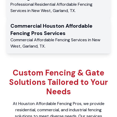
Professional Residential
Affordable Fencing
Services
in
New West
,
Garland
,
TX
.
Commercial
Houston Affordable
Fencing Pros
Services
Commercial
Affordable Fencing Services
in
New
West
,
Garland
,
TX
.
Custom Fencing & Gate
Solutions Tailored to Your
Needs
At Houston Affordable Fencing Pros, we provide
residential, commercial, and industrial fencing
solutions to meet diverse needs. Our services