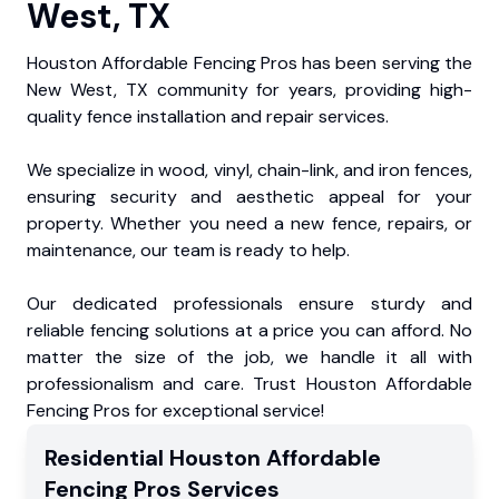
West, TX
Houston Affordable Fencing Pros has been serving the
New West, TX community for years, providing high-
quality fence installation and repair services.
We specialize in wood, vinyl, chain-link, and iron fences,
ensuring security and aesthetic appeal for your
property. Whether you need a new fence, repairs, or
maintenance, our team is ready to help.
Our dedicated professionals ensure sturdy and
reliable fencing solutions at a price you can afford. No
matter the size of the job, we handle it all with
professionalism and care. Trust Houston Affordable
Fencing Pros for exceptional service!
Residential
Houston Affordable
Fencing Pros
Services