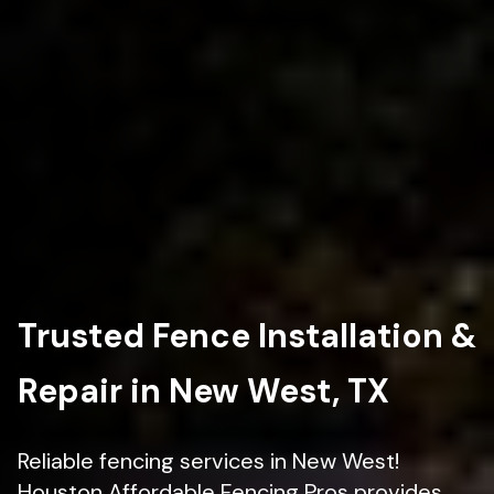
Trusted Fence Installation &
Repair in New West, TX
Reliable fencing services in New West!
Houston Affordable Fencing Pros provides