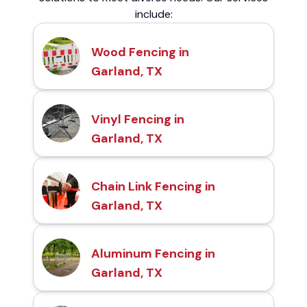
include:
Wood Fencing in
Garland, TX
Vinyl Fencing in
Garland, TX
Chain Link Fencing in
Garland, TX
Aluminum Fencing in
Garland, TX