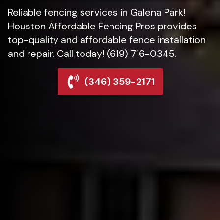
Reliable fencing services in Galena Park!
Houston Affordable Fencing Pros provides
top-quality and affordable fence installation
and repair. Call today! (619) 716-0345.
(346) 359-2171