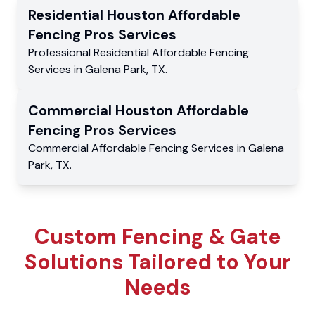
Residential
Houston Affordable
Fencing Pros
Services
Professional Residential
Affordable Fencing
Services
in
Galena Park
,
TX
.
Commercial
Houston Affordable
Fencing Pros
Services
Commercial
Affordable Fencing Services
in
Galena
Park
,
TX
.
Custom Fencing & Gate
Solutions Tailored to Your
Needs