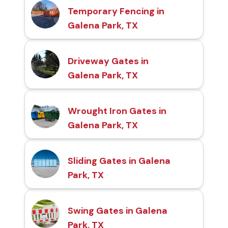
Temporary Fencing in
Galena Park, TX
Driveway Gates in
Galena Park, TX
Wrought Iron Gates in
Galena Park, TX
Sliding Gates in Galena
Park, TX
Swing Gates in Galena
Park, TX