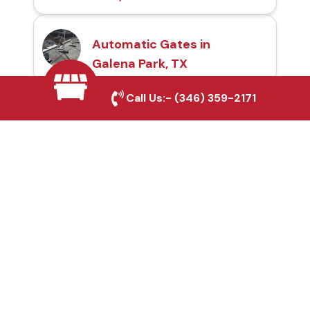
Automatic Gates in
Galena Park, TX
Call Us:-
(346) 359-2171
Fence & Gate Repairs in
Galena Park, TX
Custom Gate
Fabrication in Galena
Park, TX
Why Choose Houston