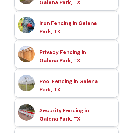
Galena Park, TX
Iron Fencing in Galena
Park, TX
Privacy Fencing in
Galena Park, TX
Pool Fencing in Galena
Park, TX
Security Fencing in
Galena Park, TX