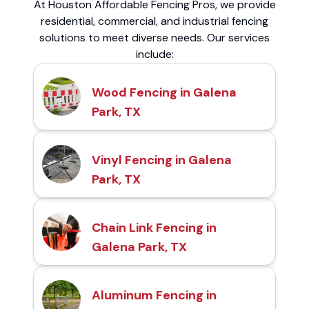
At Houston Affordable Fencing Pros, we provide
residential, commercial, and industrial fencing
solutions to meet diverse needs. Our services
include:
Wood Fencing in Galena
Park, TX
Vinyl Fencing in Galena
Park, TX
Chain Link Fencing in
Galena Park, TX
Aluminum Fencing in