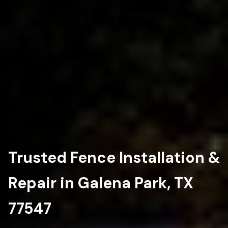
Trusted Fence Installation &
Repair in Galena Park, TX
77547