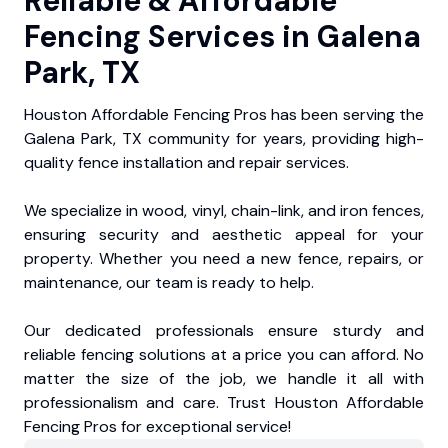
Reliable & Affordable
Fencing Services in Galena
Park, TX
Houston Affordable Fencing Pros has been serving the
Galena Park, TX community for years, providing high-
quality fence installation and repair services.
We specialize in wood, vinyl, chain-link, and iron fences,
ensuring security and aesthetic appeal for your
property. Whether you need a new fence, repairs, or
maintenance, our team is ready to help.
Our dedicated professionals ensure sturdy and
reliable fencing solutions at a price you can afford. No
matter the size of the job, we handle it all with
professionalism and care. Trust Houston Affordable
Fencing Pros for exceptional service!