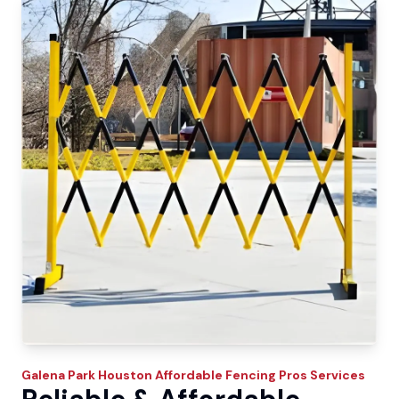
Galena Park
Houston Affordable Fencing Pros
Services