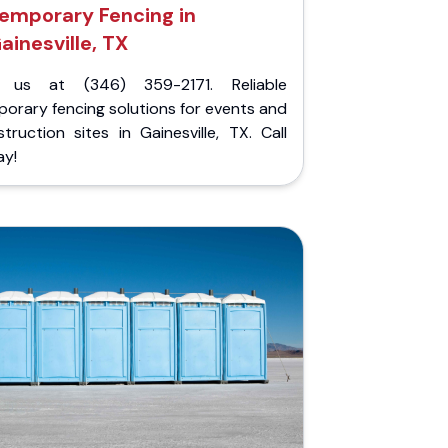
emporary Fencing in
ainesville, TX
l us at (346) 359-2171. Reliable
orary fencing solutions for events and
truction sites in Gainesville, TX. Call
ay!