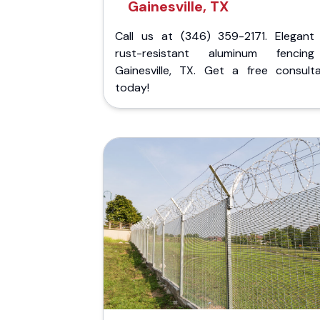
Gainesville, TX
Call us at (346) 359-2171. Elegant
rust-resistant aluminum fencin
Gainesville, TX. Get a free consulta
today!