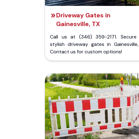
Driveway Gates in
Gainesville, TX
Call us at (346) 359-2171. Secure
stylish driveway gates in Gainesville
Contact us for custom options!