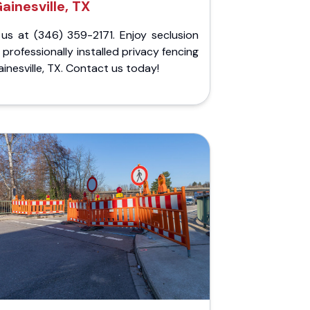
ainesville, TX
 us at (346) 359-2171. Enjoy seclusion
 professionally installed privacy fencing
ainesville, TX. Contact us today!