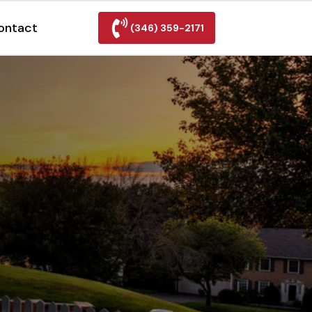
ontact
(346) 359-2171