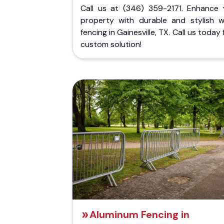
Call us at (346) 359-2171. Enhance 
property with durable and stylish 
fencing in Gainesville, TX. Call us today 
custom solution!
Aluminum Fencing in