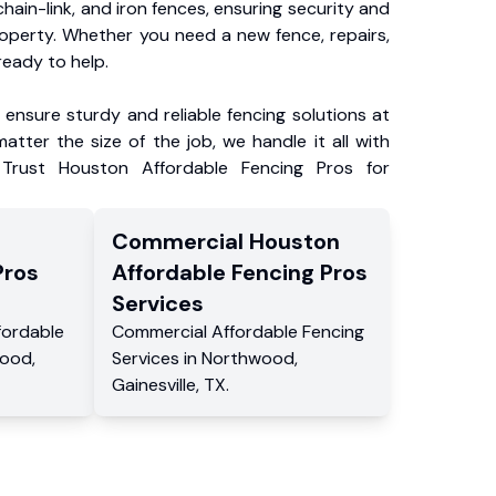
chain-link, and iron fences, ensuring security and
roperty. Whether you need a new fence, repairs,
ready to help.
ensure sturdy and reliable fencing solutions at
atter the size of the job, we handle it all with
 Trust Houston Affordable Fencing Pros for
Commercial
Houston
Pros
Affordable Fencing Pros
Services
fordable
Commercial
Affordable Fencing
wood
,
Services
in
Northwood
,
Gainesville
,
TX
.