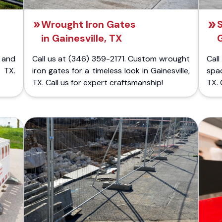
Wrought Iron Gates
S
in Gainesville, TX
G
 and
Call us at (346) 359-2171. Custom wrought
Cal
, TX.
iron gates for a timeless look in Gainesville,
spac
TX. Call us for expert craftsmanship!
TX. 