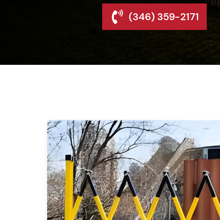
(346) 359-2171