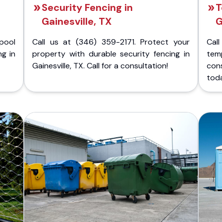
Security Fencing in
T
Gainesville, TX
G
pool
Call us at (346) 359-2171. Protect your
Cal
ng in
property with durable security fencing in
temp
Gainesville, TX. Call for a consultation!
cons
tod