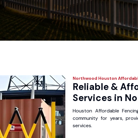
Northwood
Houston Affordabl
Reliable & Aff
Services in N
Houston Affordable Fenci
community for years, provid
services.