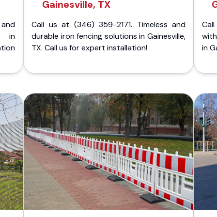
Gainesville, TX
G
 and
Call us at (346) 359-2171. Timeless and
Call
g in
durable iron fencing solutions in Gainesville,
with
tion
TX. Call us for expert installation!
in G