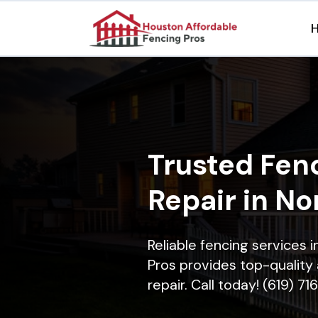
Trusted Fenc
Repair in N
Reliable fencing services
Pros provides top-quality 
repair. Call today! (619) 7