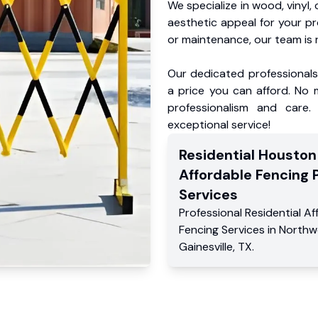
We specialize in wood, vinyl, 
aesthetic appeal for your p
or maintenance, our team is 
Our dedicated professionals 
a price you can afford. No m
professionalism and care.
exceptional service!
Residential
Houston
Affordable Fencing 
Services
Professional Residential
Af
Fencing Services
in
North
Gainesville
,
TX
.