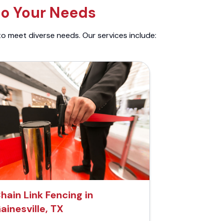
to Your Needs
to meet diverse needs. Our services include:
hain Link Fencing in
ainesville, TX