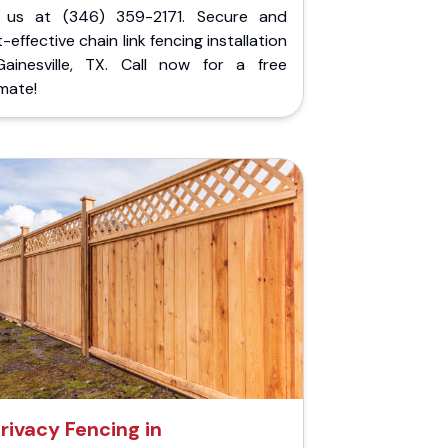
l us at (346) 359-2171. Secure and
-effective chain link fencing installation
Gainesville, TX. Call now for a free
mate!
rivacy Fencing in