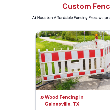
Custom Fenci
At Houston Affordable Fencing Pros, we prov
Wood Fencing in
Gainesville, TX