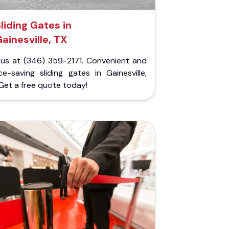
liding Gates in
ainesville, TX
l us at (346) 359-2171. Convenient and
e-saving sliding gates in Gainesville,
Get a free quote today!