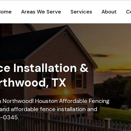
Home
Areas We Serve
Services
About
C
e Installation &
orthwood, TX
 in Northwood! Houston Affordable Fencing
and affordable fence installation and
16-0345.