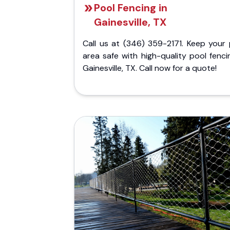
Pool Fencing in
Gainesville, TX
Call us at (346) 359-2171. Keep your 
area safe with high-quality pool fenci
Gainesville, TX. Call now for a quote!