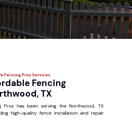
e Fencing Pros
Services
ordable Fencing
orthwood, TX
ng Pros has been serving the Northwood, TX
ing high-quality fence installation and repair