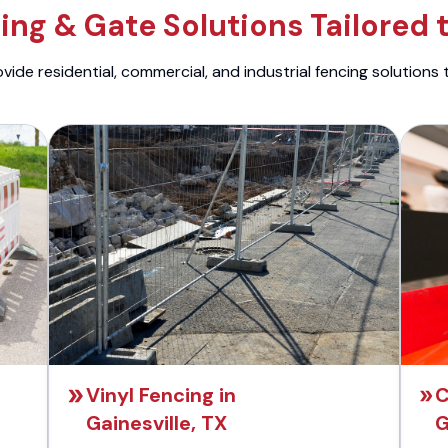
ng & Gate Solutions Tailored 
ide residential, commercial, and industrial fencing solutions 
Vinyl Fencing in
C
Gainesville, TX
G