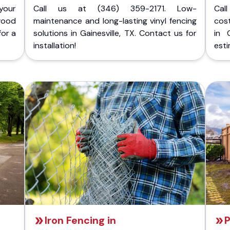
your
Call us at (346) 359-2171. Low-
Cal
wood
maintenance and long-lasting vinyl fencing
cost
for a
solutions in Gainesville, TX. Contact us for
in 
installation!
esti
Iron Fencing in
P