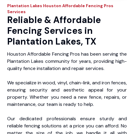
Plantation Lakes
Houston Affordable Fencing Pros
Services
Reliable & Affordable
Fencing Services in
Plantation Lakes, TX
Houston Affordable Fencing Pros has been serving the
Plantation Lakes community for years, providing high-
quality fence installation and repair services.
We specialize in wood, vinyl, chain-link, and iron fences,
ensuring security and aesthetic appeal for your
property. Whether you need a new fence, repairs, or
maintenance, our team is ready to help.
Our dedicated professionals ensure sturdy and
reliable fencing solutions at a price you can afford. No
matter the size of the job, we handle it all with