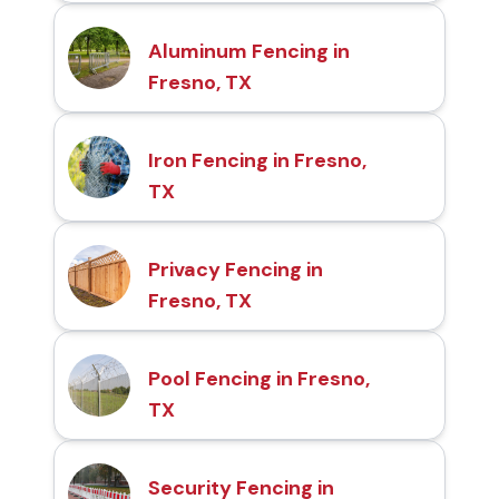
Aluminum Fencing in
Fresno, TX
Iron Fencing in Fresno,
TX
Privacy Fencing in
Fresno, TX
Pool Fencing in Fresno,
TX
Security Fencing in