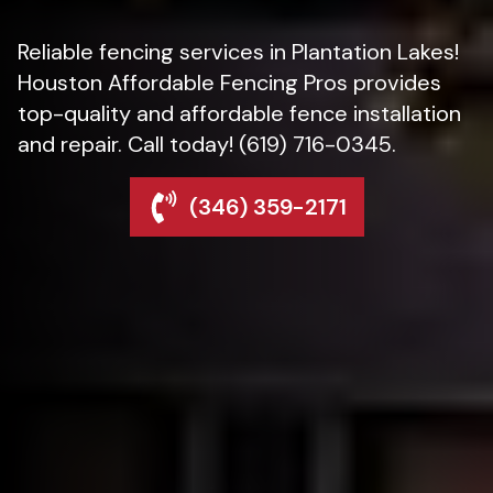
Reliable fencing services in Plantation Lakes!
Houston Affordable Fencing Pros provides
top-quality and affordable fence installation
and repair. Call today! (619) 716-0345.
(346) 359-2171