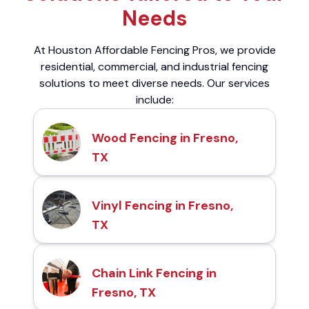
Needs
At Houston Affordable Fencing Pros, we provide
residential, commercial, and industrial fencing
solutions to meet diverse needs. Our services
include:
Wood Fencing in Fresno,
TX
Vinyl Fencing in Fresno,
TX
Chain Link Fencing in
Fresno, TX