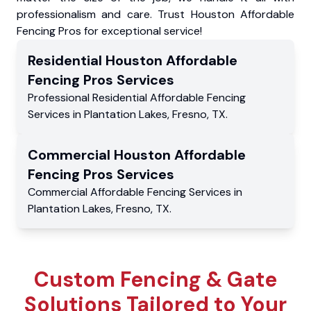
professionalism and care. Trust Houston Affordable
Fencing Pros for exceptional service!
Residential
Houston Affordable
Fencing Pros
Services
Professional Residential
Affordable Fencing
Services
in
Plantation Lakes
,
Fresno
,
TX
.
Commercial
Houston Affordable
Fencing Pros
Services
Commercial
Affordable Fencing Services
in
Plantation Lakes
,
Fresno
,
TX
.
Custom Fencing & Gate
Solutions Tailored to Your