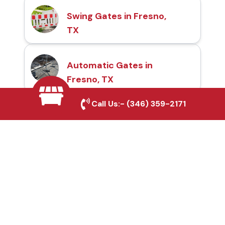
Swing Gates in Fresno,
TX
Automatic Gates in
Fresno, TX
Call Us:-
(346) 359-2171
Fence & Gate Repairs in
Fresno, TX
Custom Gate
Fabrication in Fresno,
TX