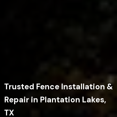
Trusted Fence Installation &
Repair in Plantation Lakes,
TX