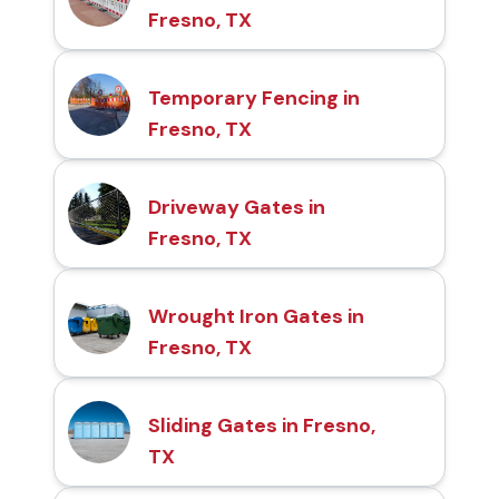
Fresno, TX
Temporary Fencing in
Fresno, TX
Driveway Gates in
Fresno, TX
Wrought Iron Gates in
Fresno, TX
Sliding Gates in Fresno,
TX