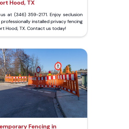
ort Hood, TX
 us at (346) 359-2171. Enjoy seclusion
 professionally installed privacy fencing
ort Hood, TX. Contact us today!
emporary Fencing in