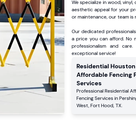
We specialize in wood, vinyl, 
aesthetic appeal for your p
or maintenance, our team is 
Our dedicated professionals 
a price you can afford. No m
professionalism and care.
exceptional service!
Residential
Houston
Affordable Fencing 
Services
Professional Residential
Af
Fencing Services
in
Pershin
West
,
Fort Hood
,
TX
.