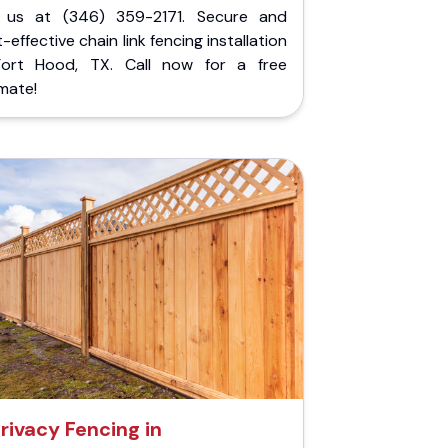
l us at (346) 359-2171. Secure and
-effective chain link fencing installation
Fort Hood, TX. Call now for a free
mate!
rivacy Fencing in