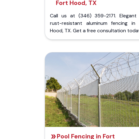
Fort Hood, TX
Call us at (346) 359-2171. Elegant
rust-resistant aluminum fencing in 
Hood, TX. Get a free consultation toda
Pool Fencing in Fort