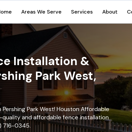
Home
Areas We Serve
Services
About
C
e Installation &
rshing Park West,
in Pershing Park West! Houston Affordable
quality and affordable fence installation
9) 716-0345.