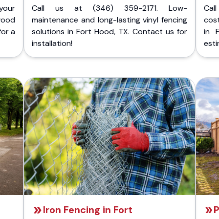
your
Call us at (346) 359-2171. Low-
Cal
wood
maintenance and long-lasting vinyl fencing
cost
for a
solutions in Fort Hood, TX. Contact us for
in 
installation!
esti
Iron Fencing in Fort
P