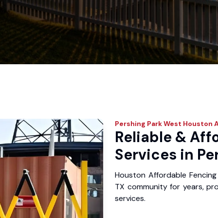
Pershing Park West
Houston A
Reliable & Aff
Services in Pe
Houston Affordable Fencing 
TX community for years, prov
services.