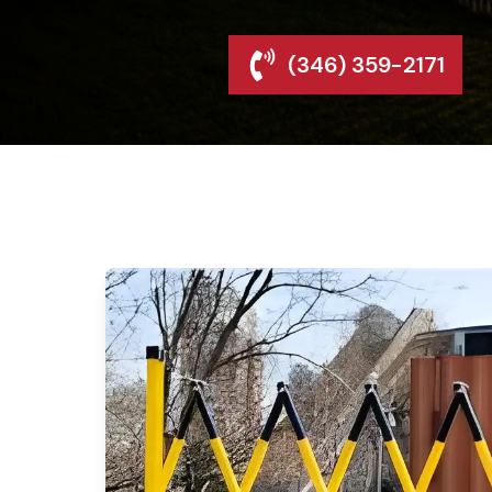
(346) 359-2171