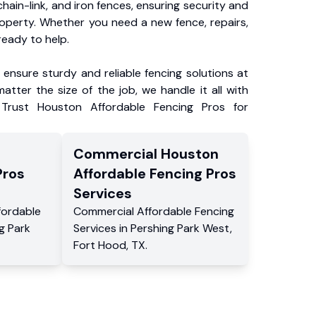
chain-link, and iron fences, ensuring security and
roperty. Whether you need a new fence, repairs,
ready to help.
ensure sturdy and reliable fencing solutions at
atter the size of the job, we handle it all with
 Trust Houston Affordable Fencing Pros for
Commercial
Houston
Pros
Affordable Fencing Pros
Services
fordable
Commercial
Affordable Fencing
g Park
Services
in
Pershing Park West
,
Fort Hood
,
TX
.