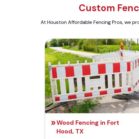
Custom Fenci
At Houston Affordable Fencing Pros, we prov
Wood Fencing in Fort
Hood, TX