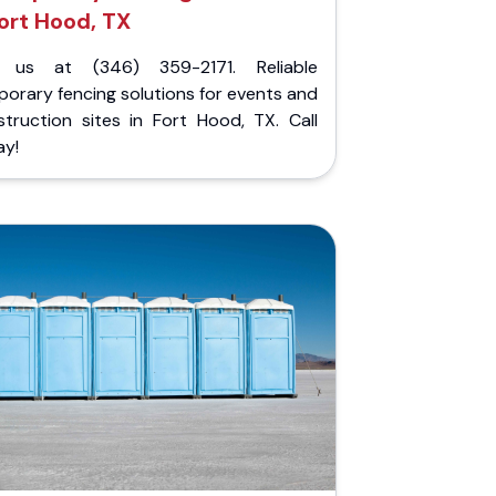
ort Hood, TX
l us at (346) 359-2171. Reliable
orary fencing solutions for events and
struction sites in Fort Hood, TX. Call
ay!