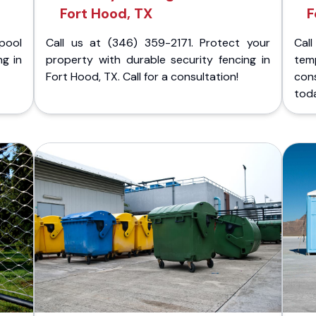
Fort Hood, TX
F
pool
Call us at (346) 359-2171. Protect your
Cal
ng in
property with durable security fencing in
temp
Fort Hood, TX. Call for a consultation!
con
tod