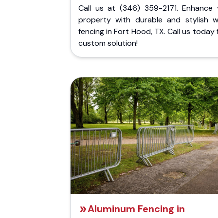
Call us at (346) 359-2171. Enhance 
property with durable and stylish 
fencing in Fort Hood, TX. Call us today 
custom solution!
Aluminum Fencing in