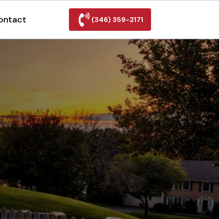
ontact
(346) 359-2171