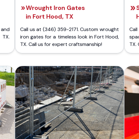
Wrought Iron Gates
in Fort Hood, TX
 and
Call us at (346) 359-2171. Custom wrought
Cal
 TX.
iron gates for a timeless look in Fort Hood,
spa
TX. Call us for expert craftsmanship!
TX. 