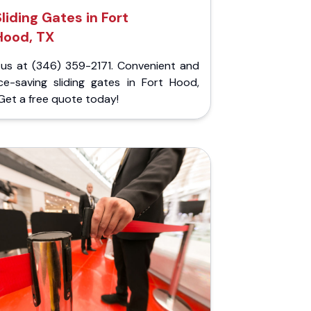
Sliding Gates in Fort
Hood, TX
l us at (346) 359-2171. Convenient and
ce-saving sliding gates in Fort Hood,
Get a free quote today!