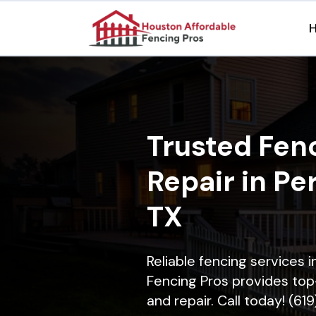
Trusted Fenc
Repair in Pe
TX
Reliable fencing services 
Fencing Pros provides top-
and repair. Call today! (61