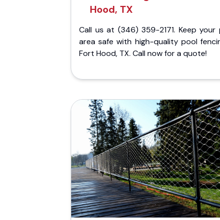
Hood, TX
Call us at (346) 359-2171. Keep your 
area safe with high-quality pool fenci
Fort Hood, TX. Call now for a quote!