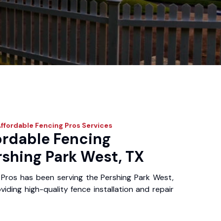
ffordable Fencing Pros
Services
ordable Fencing
rshing Park West, TX
Pros has been serving the Pershing Park West,
iding high-quality fence installation and repair