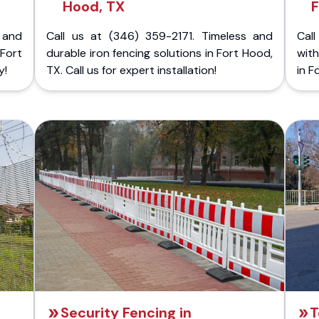
Hood, TX
F
 and
Call us at (346) 359-2171. Timeless and
Call
Fort
durable iron fencing solutions in Fort Hood,
with
y!
TX. Call us for expert installation!
in F
Security Fencing in
T