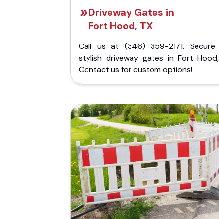
Driveway Gates in
Fort Hood, TX
Call us at (346) 359-2171. Secure
stylish driveway gates in Fort Hood,
Contact us for custom options!