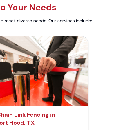
to Your Needs
to meet diverse needs. Our services include:
hain Link Fencing in
ort Hood, TX