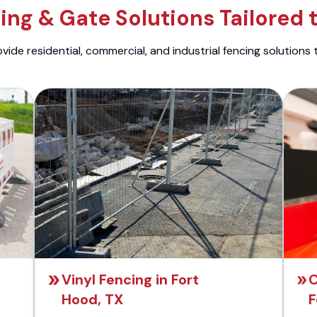
ng & Gate Solutions Tailored 
ide residential, commercial, and industrial fencing solutions 
Vinyl Fencing in Fort
C
Hood, TX
F