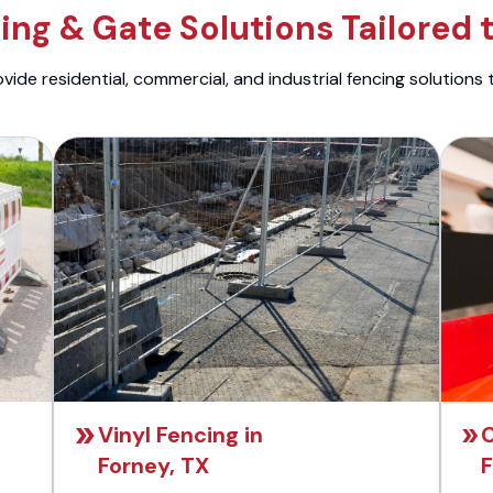
ng & Gate Solutions Tailored 
ide residential, commercial, and industrial fencing solutions 
Vinyl Fencing in
C
Forney, TX
F