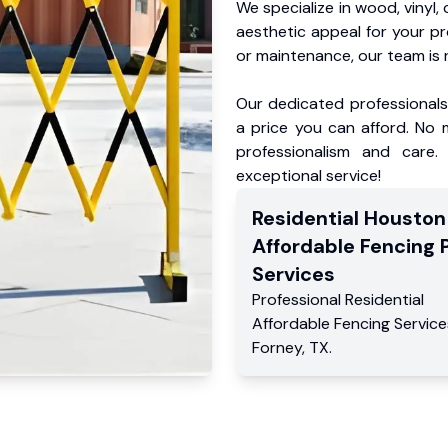
We specialize in wood, vinyl, 
aesthetic appeal for your p
or maintenance, our team is 
Our dedicated professionals 
a price you can afford. No m
professionalism and care.
exceptional service!
Residential
Houston
Affordable Fencing 
Services
Professional Residential
Affordable Fencing Service
Forney
,
TX
.