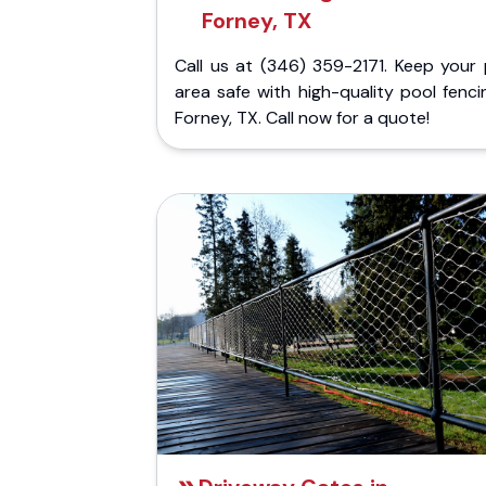
Forney, TX
Call us at (346) 359-2171. Keep your 
area safe with high-quality pool fenci
Forney, TX. Call now for a quote!