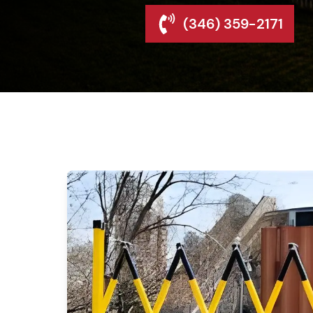
(346) 359-2171