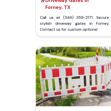
Driveway Gates in
Forney, TX
Call us at (346) 359-2171. Secure
stylish driveway gates in Forney,
Contact us for custom options!