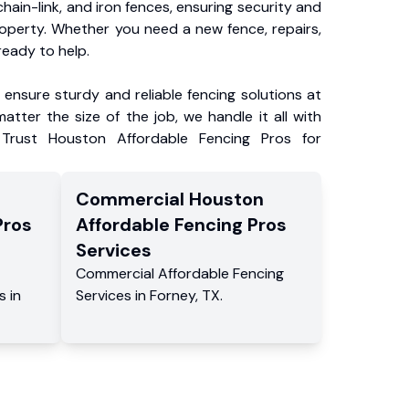
chain-link, and iron fences, ensuring security and
roperty. Whether you need a new fence, repairs,
ready to help.
ensure sturdy and reliable fencing solutions at
atter the size of the job, we handle it all with
 Trust Houston Affordable Fencing Pros for
Commercial
Houston
Pros
Affordable Fencing Pros
Services
Commercial
Affordable Fencing
s
in
Services
in
Forney
,
TX
.