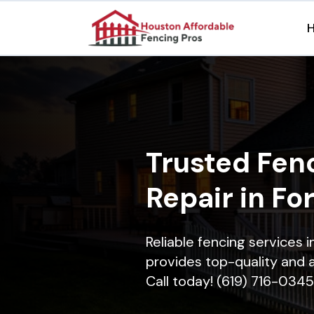
Trusted Fenc
Repair in Fo
Reliable fencing services 
provides top-quality and a
Call today! (619) 716-0345