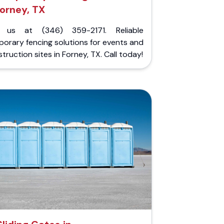
orney, TX
l us at (346) 359-2171. Reliable
orary fencing solutions for events and
truction sites in Forney, TX. Call today!