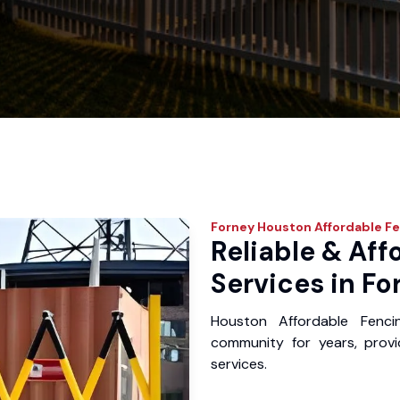
Forney
Houston Affordable Fe
Reliable & Aff
Services in Fo
Houston Affordable Fenc
community for years, provid
services.