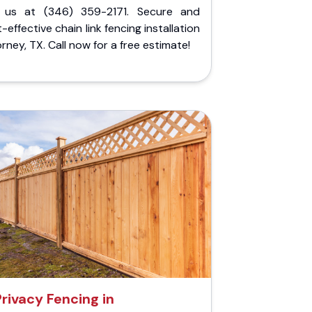
l us at (346) 359-2171. Secure and
-effective chain link fencing installation
orney, TX. Call now for a free estimate!
Privacy Fencing in