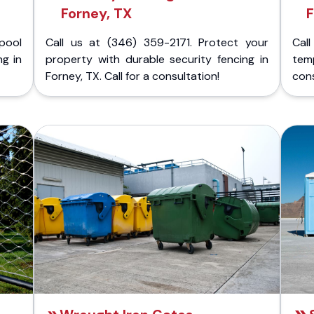
Forney, TX
F
pool
Call us at (346) 359-2171. Protect your
Cal
ng in
property with durable security fencing in
temp
Forney, TX. Call for a consultation!
cons