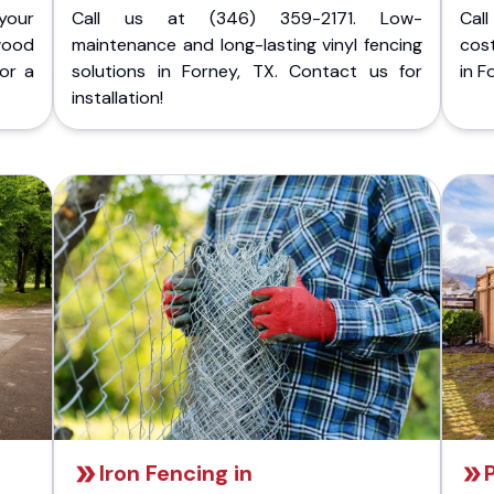
your
Call us at (346) 359-2171. Low-
Cal
wood
maintenance and long-lasting vinyl fencing
cost
for a
solutions in Forney, TX. Contact us for
in F
installation!
Iron Fencing in