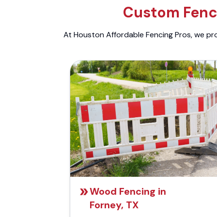
Custom Fenci
At Houston Affordable Fencing Pros, we prov
Wood Fencing in
Forney, TX