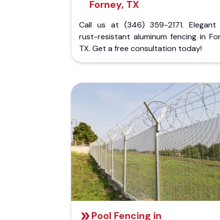
Forney, TX
Call us at (346) 359-2171. Elegant
rust-resistant aluminum fencing in Fo
TX. Get a free consultation today!
Pool Fencing in