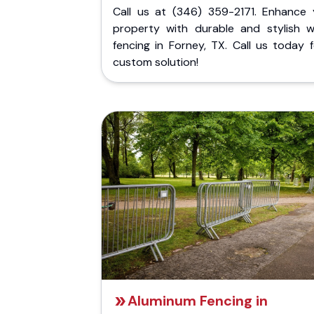
Call us at (346) 359-2171. Enhance 
property with durable and stylish 
fencing in Forney, TX. Call us today 
custom solution!
Aluminum Fencing in