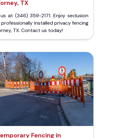
Forney, TX
 us at (346) 359-2171. Enjoy seclusion
 professionally installed privacy fencing
orney, TX. Contact us today!
emporary Fencing in