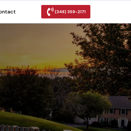
ontact
(346) 359-2171