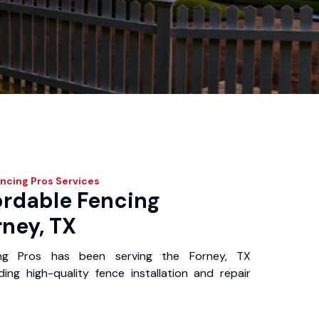
ncing Pros
Services
ordable Fencing
rney, TX
ing Pros has been serving the Forney, TX
ing high-quality fence installation and repair