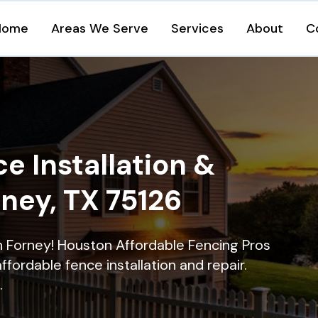
Home
Areas We Serve
Services
About
C
e Installation &
rney, TX 75126
in Forney! Houston Affordable Fencing Pros
ffordable fence installation and repair.
.