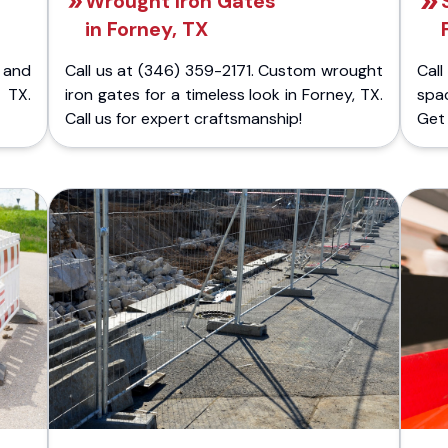
Wrought Iron Gates
in Forney, TX
 and
Call us at (346) 359-2171. Custom wrought
Cal
 TX.
iron gates for a timeless look in Forney, TX.
spa
Call us for expert craftsmanship!
Get 