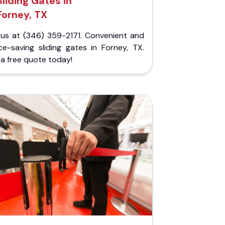
Sliding Gates in
Forney, TX
l us at (346) 359-2171. Convenient and
ce-saving sliding gates in Forney, TX.
a free quote today!