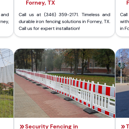
Forney, TX
 and
Call us at (346) 359-2171. Timeless and
Call
rney,
durable iron fencing solutions in Forney, TX.
with
Call us for expert installation!
in F
Security Fencing in
T