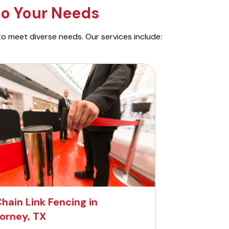
to Your Needs
to meet diverse needs. Our services include:
hain Link Fencing in
orney, TX