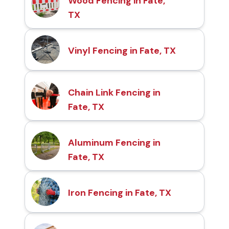
Wood Fencing in Fate,
TX
Vinyl Fencing in Fate, TX
Chain Link Fencing in
Fate, TX
Aluminum Fencing in
Fate, TX
Iron Fencing in Fate, TX