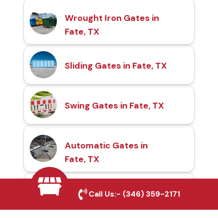
Wrought Iron Gates in
Fate, TX
Sliding Gates in Fate, TX
Swing Gates in Fate, TX
Automatic Gates in
Fate, TX
Fence & Gate Repairs in
Call Us:-
(346) 359-2171
Fate, TX