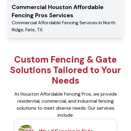
Commercial
Houston Affordable
Fencing Pros
Services
Commercial
Affordable Fencing Services
in
North
Ridge
,
Fate
,
TX
.
Custom Fencing & Gate
Solutions Tailored to Your
Needs
At Houston Affordable Fencing Pros, we provide
residential, commercial, and industrial fencing
solutions to meet diverse needs. Our services
include: