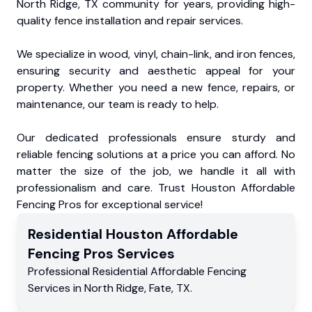
North Ridge, TX community for years, providing high-
quality fence installation and repair services.
We specialize in wood, vinyl, chain-link, and iron fences,
ensuring security and aesthetic appeal for your
property. Whether you need a new fence, repairs, or
maintenance, our team is ready to help.
Our dedicated professionals ensure sturdy and
reliable fencing solutions at a price you can afford. No
matter the size of the job, we handle it all with
professionalism and care. Trust Houston Affordable
Fencing Pros for exceptional service!
Residential
Houston Affordable
Fencing Pros
Services
Professional Residential
Affordable Fencing
Services
in
North Ridge
,
Fate
,
TX
.