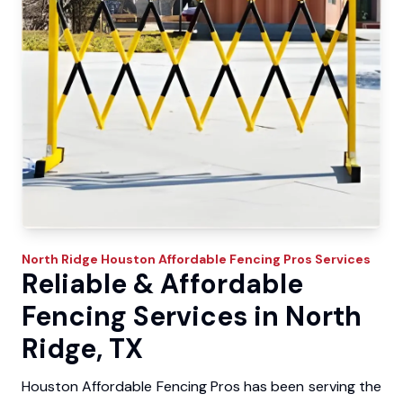
North Ridge
Houston Affordable Fencing Pros
Services
Reliable & Affordable
Fencing Services in North
Ridge, TX
Houston Affordable Fencing Pros has been serving the