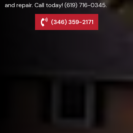
and repair. Call today! (619) 716-0345.
(346) 359-2171