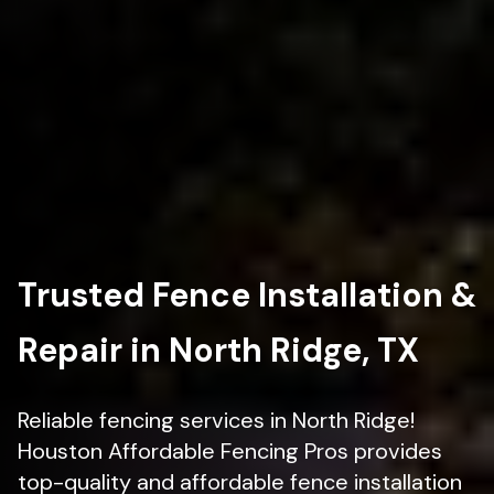
Trusted Fence Installation &
Repair in North Ridge, TX
Reliable fencing services in North Ridge!
Houston Affordable Fencing Pros provides
top-quality and affordable fence installation