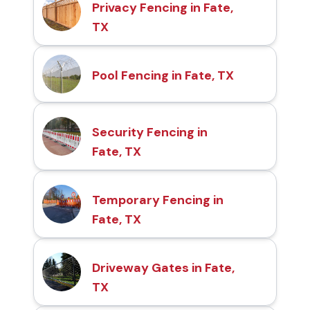
Privacy Fencing in Fate,
TX
Pool Fencing in Fate, TX
Security Fencing in
Fate, TX
Temporary Fencing in
Fate, TX
Driveway Gates in Fate,
TX