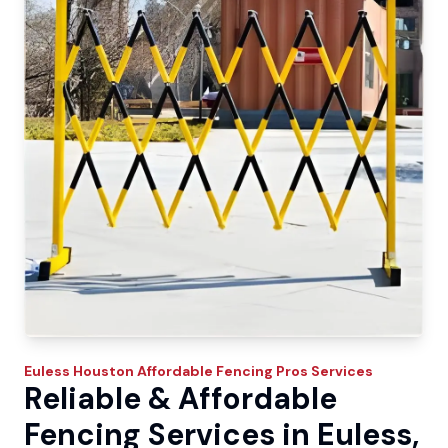
Euless
Houston Affordable Fencing Pros
Services
Reliable & Affordable
Fencing Services in Euless,