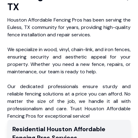
TX
Houston Affordable Fencing Pros has been serving the
Euless, TX community for years, providing high-quality
fence installation and repair services.
We specialize in wood, vinyl, chain-link, and iron fences,
ensuring security and aesthetic appeal for your
property. Whether you need a new fence, repairs, or
maintenance, our team is ready to help.
Our dedicated professionals ensure sturdy and
reliable fencing solutions at a price you can afford. No
matter the size of the job, we handle it all with
professionalism and care. Trust Houston Affordable
Fencing Pros for exceptional service!
Residential
Houston Affordable
Fencing Pros
Services