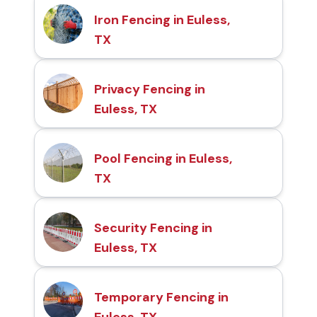
Iron Fencing in Euless,
TX
Privacy Fencing in
Euless, TX
Pool Fencing in Euless,
TX
Security Fencing in
Euless, TX
Temporary Fencing in
Euless, TX