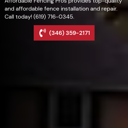
Affordable Fencing Pros provides top-quality
and affordable fence installation and repair.
Call today! (619) 716-0345.
(346) 359-2171