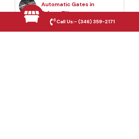
Automatic Gates in
Euless, TX
Call Us:-
(346) 359-2171
Fence & Gate Repairs in
Euless, TX
Custom Gate
Fabrication in Euless, TX
Why Choose Houston
Affordable Fencing Pros?
Top-Quality Materials