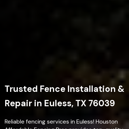
Trusted Fence Installation &
Repair in Euless, TX 76039
Reliable fencing services in Euless! Houston