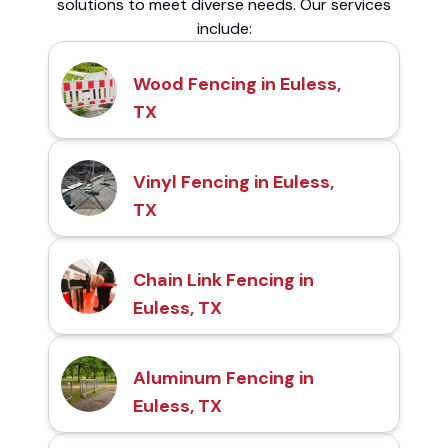
solutions to meet diverse needs. Our services
include:
Wood Fencing in Euless,
TX
Vinyl Fencing in Euless,
TX
Chain Link Fencing in
Euless, TX
Aluminum Fencing in
Euless, TX