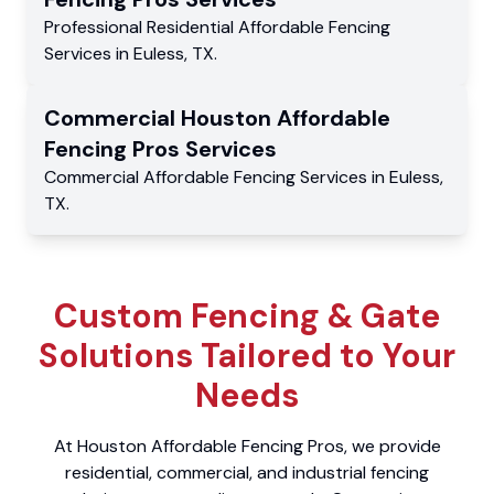
Professional Residential
Affordable Fencing
Services
in
Euless
,
TX
.
Commercial
Houston Affordable
Fencing Pros
Services
Commercial
Affordable Fencing Services
in
Euless
,
TX
.
Custom Fencing & Gate
Solutions Tailored to Your
Needs
At Houston Affordable Fencing Pros, we provide
residential, commercial, and industrial fencing