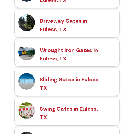
Driveway Gates in
Euless, TX
Wrought Iron Gates in
Euless, TX
Sliding Gates in Euless,
TX
Swing Gates in Euless,
TX