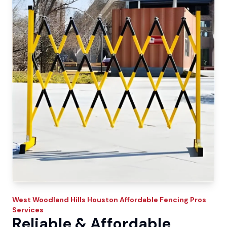
West Woodland Hills
Houston Affordable Fencing Pros
Services
Reliable & Affordable