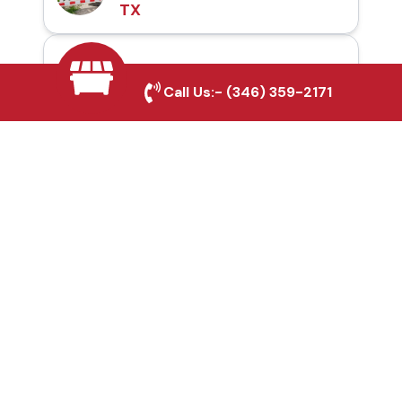
TX
Automatic Gates in
Call Us:-
(346) 359-2171
Dayton, TX
Fence & Gate Repairs in
Dayton, TX
Custom Gate
Fabrication in Dayton,
TX
Why Choose Houston