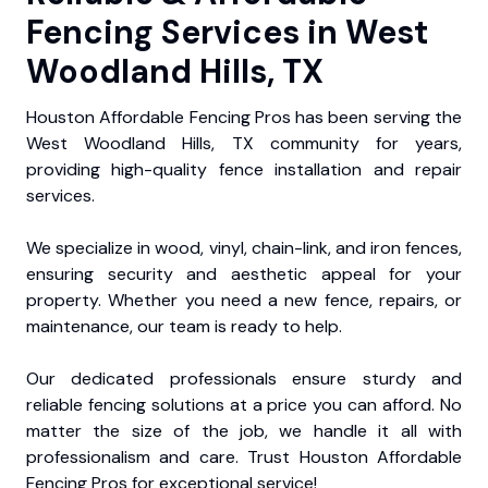
Fencing Services in West
Woodland Hills, TX
Houston Affordable Fencing Pros has been serving the
West Woodland Hills, TX community for years,
providing high-quality fence installation and repair
services.
We specialize in wood, vinyl, chain-link, and iron fences,
ensuring security and aesthetic appeal for your
property. Whether you need a new fence, repairs, or
maintenance, our team is ready to help.
Our dedicated professionals ensure sturdy and
reliable fencing solutions at a price you can afford. No
matter the size of the job, we handle it all with
professionalism and care. Trust Houston Affordable
Fencing Pros for exceptional service!