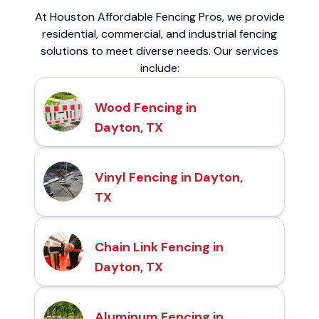
At Houston Affordable Fencing Pros, we provide
residential, commercial, and industrial fencing
solutions to meet diverse needs. Our services
include:
Wood Fencing in
Dayton, TX
Vinyl Fencing in Dayton,
TX
Chain Link Fencing in
Dayton, TX
Aluminum Fencing in