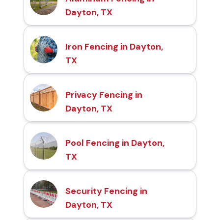
Dayton, TX
Iron Fencing in Dayton,
TX
Privacy Fencing in
Dayton, TX
Pool Fencing in Dayton,
TX
Security Fencing in
Dayton, TX