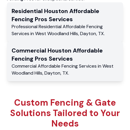
Residential
Houston Affordable
Fencing Pros
Services
Professional Residential
Affordable Fencing
Services
in
West Woodland Hills
,
Dayton
,
TX
.
Commercial
Houston Affordable
Fencing Pros
Services
Commercial
Affordable Fencing Services
in
West
Woodland Hills
,
Dayton
,
TX
.
Custom Fencing & Gate
Solutions Tailored to Your
Needs