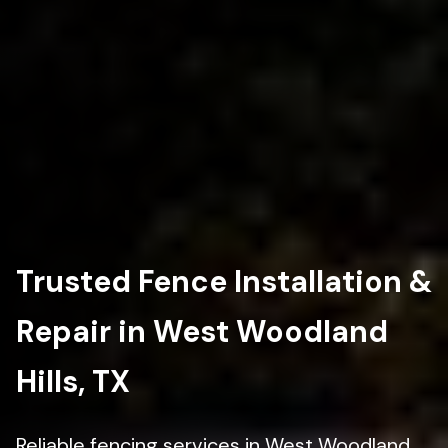
Trusted Fence Installation &
Repair in West Woodland
Hills, TX
Reliable fencing services in West Woodland