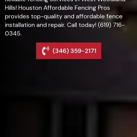
Hills! Houston Affordable Fencing Pros
provides top-quality and affordable fence
installation and repair. Call today! (619) 716-
0345.
(346) 359-2171