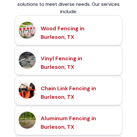
solutions to meet diverse needs. Our services
include:
Wood Fencing in
Burleson, TX
Vinyl Fencing in
Burleson, TX
Chain Link Fencing in
Burleson, TX
Aluminum Fencing in
Burleson, TX