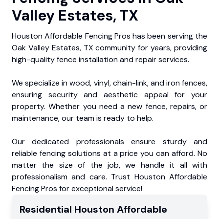
Valley Estates, TX
Houston Affordable Fencing Pros has been serving the
Oak Valley Estates, TX community for years, providing
high-quality fence installation and repair services.
We specialize in wood, vinyl, chain-link, and iron fences,
ensuring security and aesthetic appeal for your
property. Whether you need a new fence, repairs, or
maintenance, our team is ready to help.
Our dedicated professionals ensure sturdy and
reliable fencing solutions at a price you can afford. No
matter the size of the job, we handle it all with
professionalism and care. Trust Houston Affordable
Fencing Pros for exceptional service!
Residential
Houston Affordable