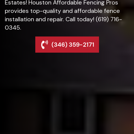
Estates! Houston Affordable Fencing Pros
provides top-quality and affordable fence
installation and repair. Call today! (619) 716-
0345.
(346) 359-2171