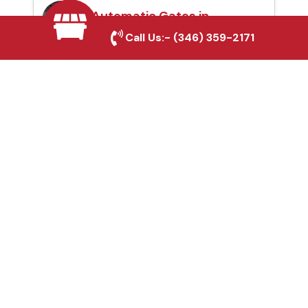
Automatic Gates in
Burleson, TX
Call Us:-
(346) 359-2171
Fence & Gate Repairs in
Burleson, TX
Custom Gate
Fabrication in Burleson,
TX
Why Choose Houston
Affordable Fencing Pros?