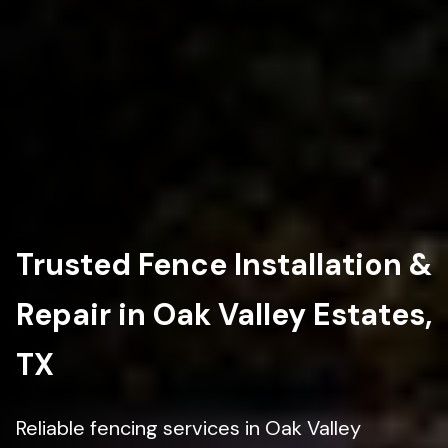
Trusted Fence Installation &
Repair in Oak Valley Estates,
TX
Reliable fencing services in Oak Valley