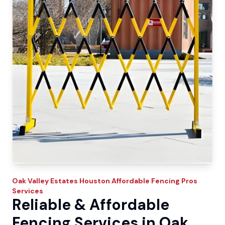
Oak Valley Estates
Houston Affordable Fencing Pros
Services
Reliable & Affordable
Fencing Services in Oak