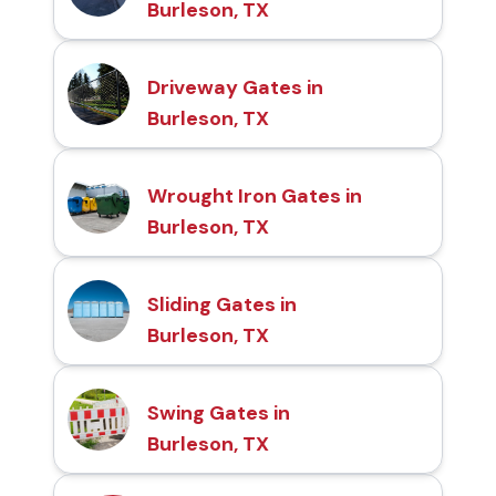
Burleson, TX
Driveway Gates in
Burleson, TX
Wrought Iron Gates in
Burleson, TX
Sliding Gates in
Burleson, TX
Swing Gates in
Burleson, TX