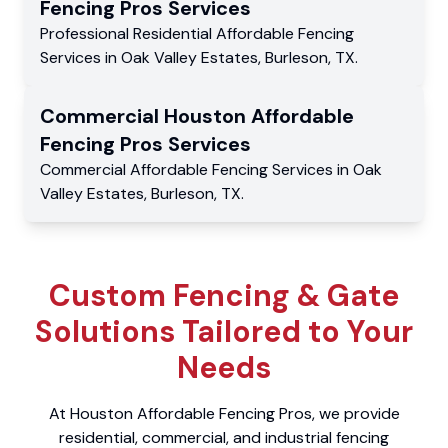
Fencing Pros
Services
Professional Residential
Affordable Fencing
Services
in
Oak Valley Estates
,
Burleson
,
TX
.
Commercial
Houston Affordable
Fencing Pros
Services
Commercial
Affordable Fencing Services
in
Oak
Valley Estates
,
Burleson
,
TX
.
Custom Fencing & Gate
Solutions Tailored to Your
Needs
At Houston Affordable Fencing Pros, we provide
residential, commercial, and industrial fencing