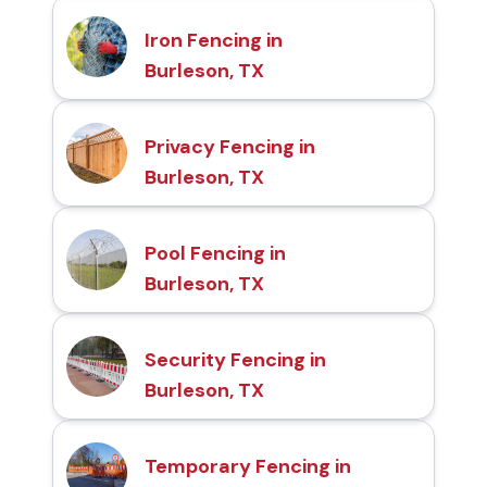
Iron Fencing in
Burleson, TX
Privacy Fencing in
Burleson, TX
Pool Fencing in
Burleson, TX
Security Fencing in
Burleson, TX
Temporary Fencing in