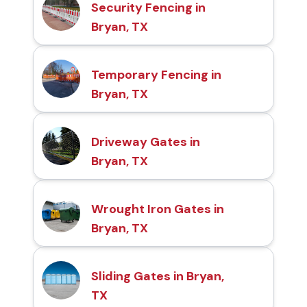
Security Fencing in
Bryan, TX
Temporary Fencing in
Bryan, TX
Driveway Gates in
Bryan, TX
Wrought Iron Gates in
Bryan, TX
Sliding Gates in Bryan,
TX