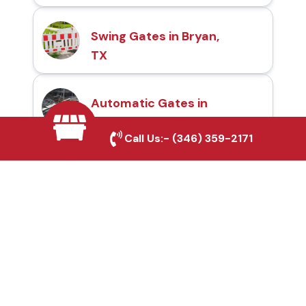
Swing Gates in Bryan,
TX
Automatic Gates in
Bryan, TX
Call Us:-
(346) 359-2171
Fence & Gate Repairs in
Bryan, TX
Custom Gate
Fabrication in Bryan, TX