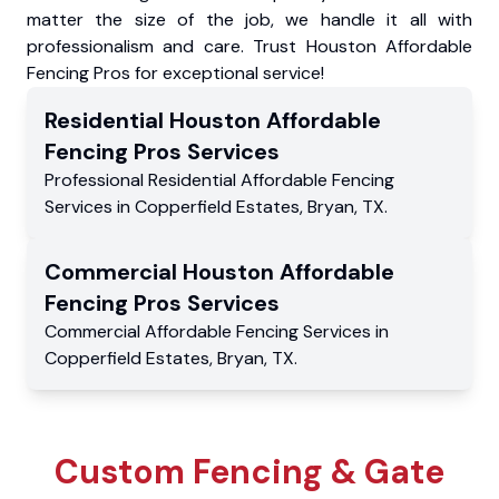
matter the size of the job, we handle it all with
professionalism and care. Trust Houston Affordable
Fencing Pros for exceptional service!
Residential
Houston Affordable
Fencing Pros
Services
Professional Residential
Affordable Fencing
Services
in
Copperfield Estates
,
Bryan
,
TX
.
Commercial
Houston Affordable
Fencing Pros
Services
Commercial
Affordable Fencing Services
in
Copperfield Estates
,
Bryan
,
TX
.
Custom Fencing & Gate