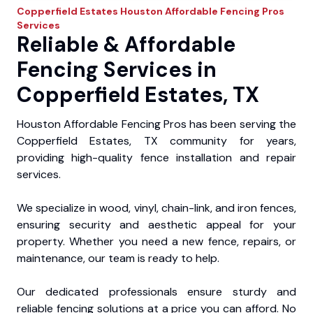
Copperfield Estates
Houston Affordable Fencing Pros
Services
Reliable & Affordable
Fencing Services in
Copperfield Estates, TX
Houston Affordable Fencing Pros has been serving the
Copperfield Estates, TX community for years,
providing high-quality fence installation and repair
services.
We specialize in wood, vinyl, chain-link, and iron fences,
ensuring security and aesthetic appeal for your
property. Whether you need a new fence, repairs, or
maintenance, our team is ready to help.
Our dedicated professionals ensure sturdy and
reliable fencing solutions at a price you can afford. No