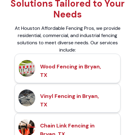
Solutions Tailored to Your
Needs
At Houston Affordable Fencing Pros, we provide
residential, commercial, and industrial fencing
solutions to meet diverse needs. Our services
include:
Wood Fencing in Bryan,
TX
Vinyl Fencing in Bryan,
TX
Chain Link Fencing in
Bryan, TX