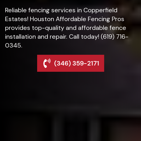
Reliable fencing services in Copperfield
Estates! Houston Affordable Fencing Pros
provides top-quality and affordable fence
installation and repair. Call today! (619) 716-
0345.
(346) 359-2171