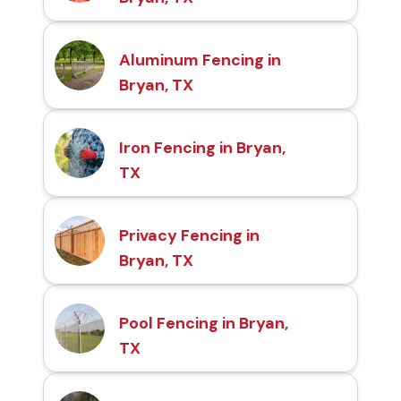
Aluminum Fencing in
Bryan, TX
Iron Fencing in Bryan,
TX
Privacy Fencing in
Bryan, TX
Pool Fencing in Bryan,
TX