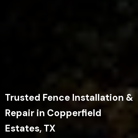
Trusted Fence Installation &
Repair in Copperfield
Estates, TX