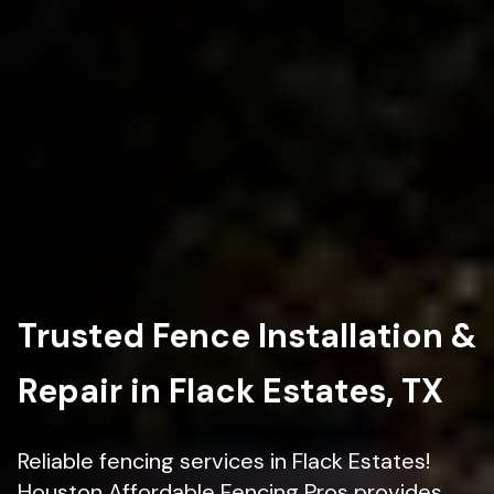
Trusted Fence Installation &
Repair in Flack Estates, TX
Reliable fencing services in Flack Estates!
Houston Affordable Fencing Pros provides