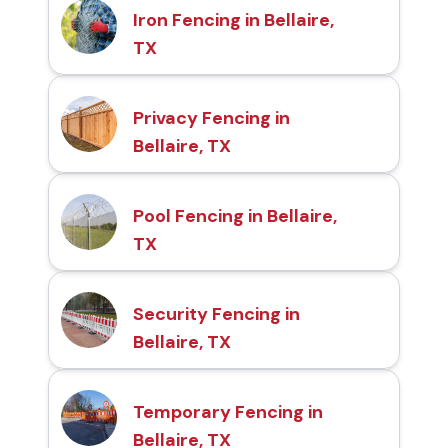
Iron Fencing in Bellaire,
TX
Privacy Fencing in
Bellaire, TX
Pool Fencing in Bellaire,
TX
Security Fencing in
Bellaire, TX
Temporary Fencing in
Bellaire, TX