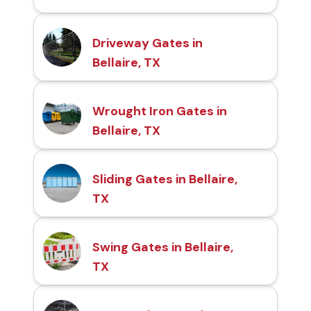
Driveway Gates in
Bellaire, TX
Wrought Iron Gates in
Bellaire, TX
Sliding Gates in Bellaire,
TX
Swing Gates in Bellaire,
TX