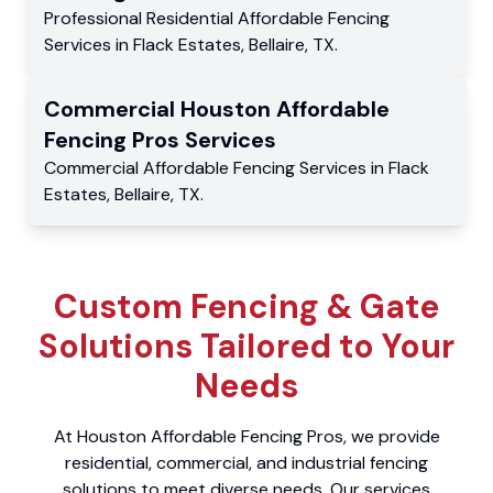
Professional Residential
Affordable Fencing
Services
in
Flack Estates
,
Bellaire
,
TX
.
Commercial
Houston Affordable
Fencing Pros
Services
Commercial
Affordable Fencing Services
in
Flack
Estates
,
Bellaire
,
TX
.
Custom Fencing & Gate
Solutions Tailored to Your
Needs
At Houston Affordable Fencing Pros, we provide
residential, commercial, and industrial fencing
solutions to meet diverse needs. Our services