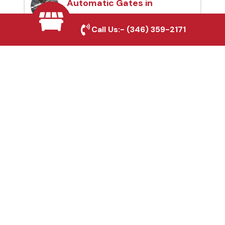
Automatic Gates in
Bellaire, TX
Call Us:-
(346) 359-2171
Fence & Gate Repairs in
Bellaire, TX
Custom Gate
Fabrication in Bellaire,
TX
Why Choose Houston
Affordable Fencing Pros?