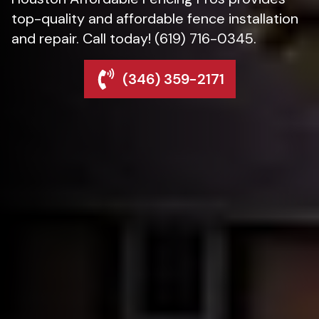
top-quality and affordable fence installation
and repair. Call today! (619) 716-0345.
(346) 359-2171