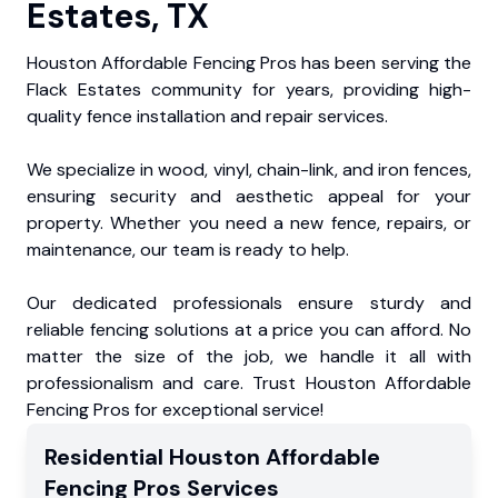
Estates, TX
Houston Affordable Fencing Pros has been serving the
Flack Estates community for years, providing high-
quality fence installation and repair services.
We specialize in wood, vinyl, chain-link, and iron fences,
ensuring security and aesthetic appeal for your
property. Whether you need a new fence, repairs, or
maintenance, our team is ready to help.
Our dedicated professionals ensure sturdy and
reliable fencing solutions at a price you can afford. No
matter the size of the job, we handle it all with
professionalism and care. Trust Houston Affordable
Fencing Pros for exceptional service!
Residential
Houston Affordable
Fencing Pros
Services