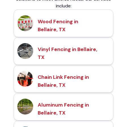
include:
Wood Fencing in
Bellaire, TX
Vinyl Fencing in Bellaire,
TX
Chain Link Fencing in
Bellaire, TX
Aluminum Fencing in
Bellaire, TX