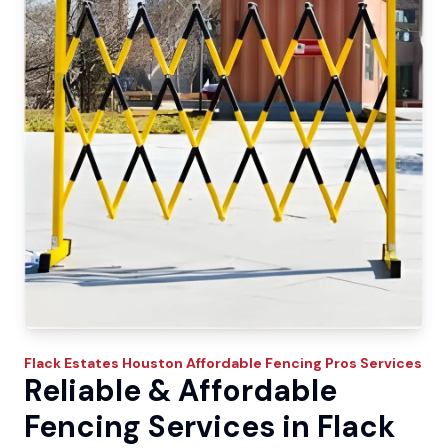
Flack Estates
Houston Affordable Fencing Pros
Services
Reliable & Affordable
Fencing Services in Flack