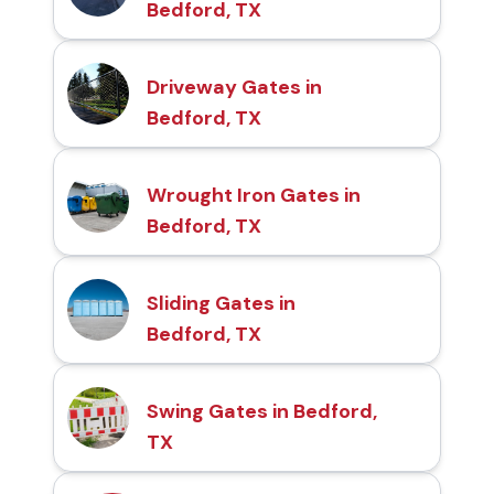
Bedford, TX
Driveway Gates in
Bedford, TX
Wrought Iron Gates in
Bedford, TX
Sliding Gates in
Bedford, TX
Swing Gates in Bedford,
TX