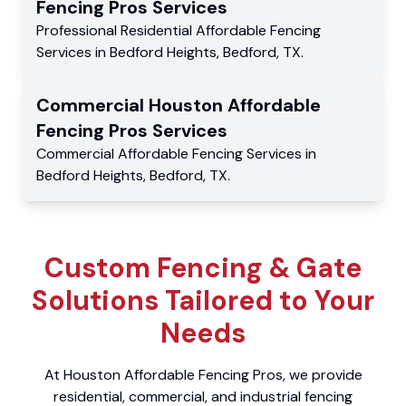
Fencing Pros
Services
Professional Residential
Affordable Fencing
Services
in
Bedford Heights
,
Bedford
,
TX
.
Commercial
Houston Affordable
Fencing Pros
Services
Commercial
Affordable Fencing Services
in
Bedford Heights
,
Bedford
,
TX
.
Custom Fencing & Gate
Solutions Tailored to Your
Needs
At Houston Affordable Fencing Pros, we provide
residential, commercial, and industrial fencing