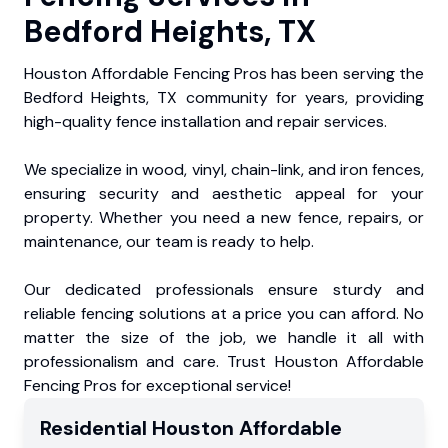
Bedford Heights, TX
Houston Affordable Fencing Pros has been serving the
Bedford Heights, TX community for years, providing
high-quality fence installation and repair services.
We specialize in wood, vinyl, chain-link, and iron fences,
ensuring security and aesthetic appeal for your
property. Whether you need a new fence, repairs, or
maintenance, our team is ready to help.
Our dedicated professionals ensure sturdy and
reliable fencing solutions at a price you can afford. No
matter the size of the job, we handle it all with
professionalism and care. Trust Houston Affordable
Fencing Pros for exceptional service!
Residential
Houston Affordable