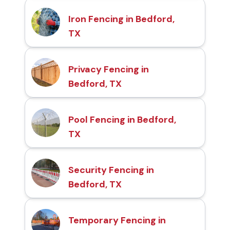
Iron Fencing in Bedford,
TX
Privacy Fencing in
Bedford, TX
Pool Fencing in Bedford,
TX
Security Fencing in
Bedford, TX
Temporary Fencing in