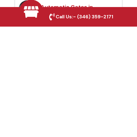
Automatic Gates in
Bedford, TX
Call Us:-
(346) 359-2171
Fence & Gate Repairs in
Bedford, TX
Custom Gate
Fabrication in Bedford,
TX
Why Choose Houston
Affordable Fencing Pros?