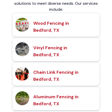
solutions to meet diverse needs. Our services
include:
Wood Fencing in
Bedford, TX
Vinyl Fencing in
Bedford, TX
Chain Link Fencing in
Bedford, TX
Aluminum Fencing in
Bedford, TX