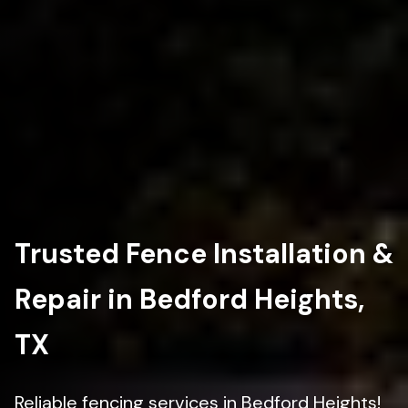
Trusted Fence Installation &
Repair in Bedford Heights,
TX
Reliable fencing services in Bedford Heights!