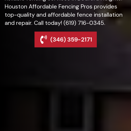
Houston Affordable Fencing Pros provides
top-quality and affordable fence installation
and repair. Call today! (619) 716-0345.
(346) 359-2171