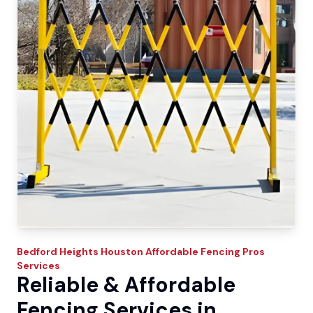
Bedford Heights
Houston Affordable Fencing Pros
Services
Reliable & Affordable
Fencing Services in