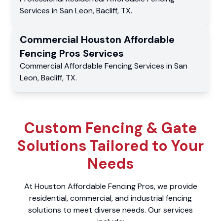
Services
in
San Leon
,
Bacliff
,
TX
.
Commercial
Houston Affordable
Fencing Pros
Services
Commercial
Affordable Fencing Services
in
San
Leon
,
Bacliff
,
TX
.
Custom Fencing & Gate
Solutions Tailored to Your
Needs
At Houston Affordable Fencing Pros, we provide
residential, commercial, and industrial fencing
solutions to meet diverse needs. Our services