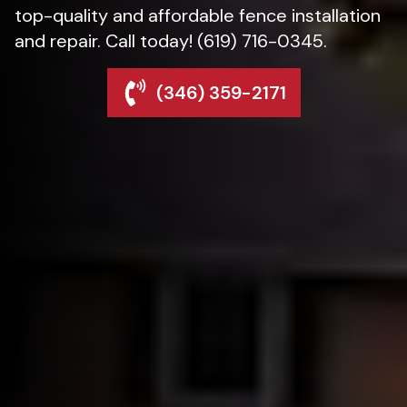
top-quality and affordable fence installation
and repair. Call today! (619) 716-0345.
(346) 359-2171