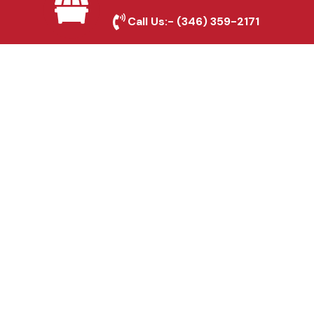
Bacliff, TX
Call Us:-
(346) 359-2171
Fence & Gate Repairs in
Bacliff, TX
Custom Gate
Fabrication in Bacliff, TX
Why Choose Houston
Affordable Fencing Pros?
Top-Quality Materials