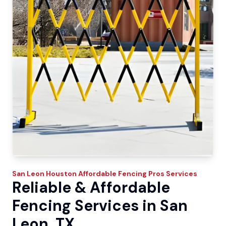
San Leon
Houston Affordable Fencing Pros
Services
Reliable & Affordable
Fencing Services in San
Leon, TX