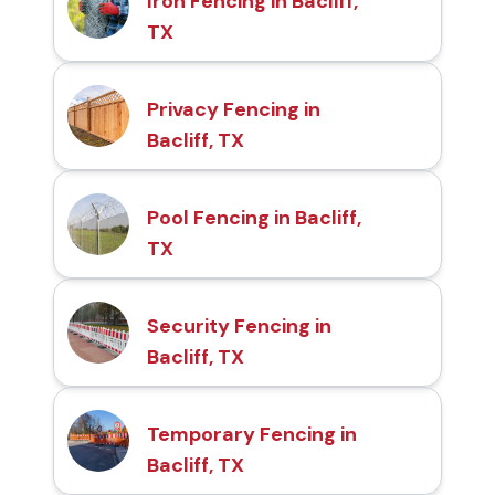
Iron Fencing in Bacliff,
TX
Privacy Fencing in
Bacliff, TX
Pool Fencing in Bacliff,
TX
Security Fencing in
Bacliff, TX
Temporary Fencing in
Bacliff, TX