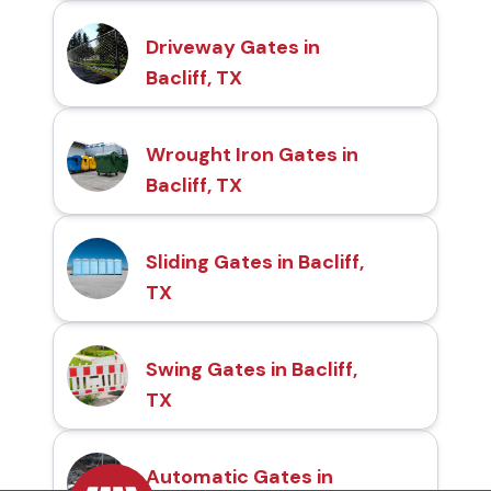
Driveway Gates in
Bacliff, TX
Wrought Iron Gates in
Bacliff, TX
Sliding Gates in Bacliff,
TX
Swing Gates in Bacliff,
TX
Automatic Gates in