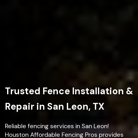
Trusted Fence Installation &
Repair in San Leon, TX
Reliable fencing services in San Leon!
Houston Affordable Fencing Pros provides