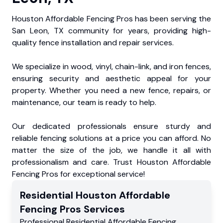
Houston Affordable Fencing Pros has been serving the
San Leon, TX community for years, providing high-
quality fence installation and repair services.
We specialize in wood, vinyl, chain-link, and iron fences,
ensuring security and aesthetic appeal for your
property. Whether you need a new fence, repairs, or
maintenance, our team is ready to help.
Our dedicated professionals ensure sturdy and
reliable fencing solutions at a price you can afford. No
matter the size of the job, we handle it all with
professionalism and care. Trust Houston Affordable
Fencing Pros for exceptional service!
Residential
Houston Affordable
Fencing Pros
Services
Professional Residential
Affordable Fencing