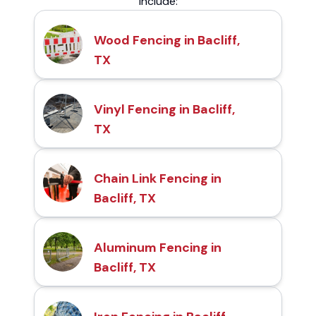
include:
Wood Fencing in Bacliff,
TX
Vinyl Fencing in Bacliff,
TX
Chain Link Fencing in
Bacliff, TX
Aluminum Fencing in
Bacliff, TX