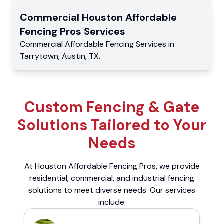
Commercial
Houston Affordable
Fencing Pros
Services
Commercial
Affordable Fencing Services
in
Tarrytown
,
Austin
,
TX
.
Custom Fencing & Gate
Solutions Tailored to Your
Needs
At Houston Affordable Fencing Pros, we provide
residential, commercial, and industrial fencing
solutions to meet diverse needs. Our services
include: