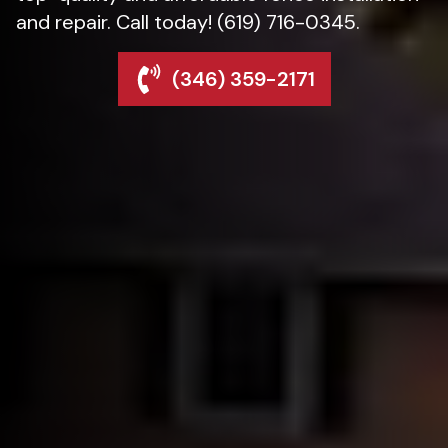
and repair. Call today! (619) 716-0345.
(346) 359-2171