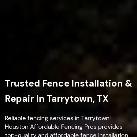
Trusted Fence Installation &
Repair in Tarrytown, TX
Reliable fencing services in Tarrytown!
Houston Affordable Fencing Pros provides
top-quality and affordable fence installation