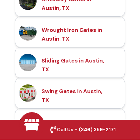
Austin, TX
Wrought Iron Gates in
Austin, TX
Sliding Gates in Austin,
TX
Swing Gates in Austin,
TX
Automatic Gates in
Call Us:-
(346) 359-2171
Austin, TX