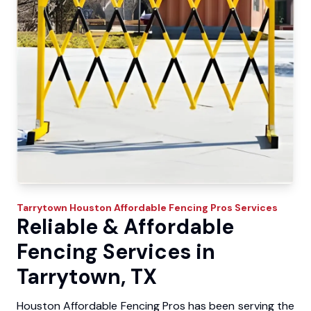
Tarrytown
Houston Affordable Fencing Pros
Services
Reliable & Affordable
Fencing Services in
Tarrytown, TX
Houston Affordable Fencing Pros has been serving the