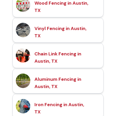
Wood Fencing in Austin,
TX
Vinyl Fencing in Austin,
TX
Chain Link Fencing in
Austin, TX
Aluminum Fencing in
Austin, TX
Iron Fencing in Austin,
TX