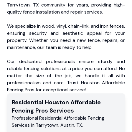
Tarrytown, TX community for years, providing high-
quality fence installation and repair services.
We specialize in wood, vinyl, chain-link, and iron fences,
ensuring security and aesthetic appeal for your
property. Whether you need a new fence, repairs, or
maintenance, our team is ready to help.
Our dedicated professionals ensure sturdy and
reliable fencing solutions at a price you can afford. No
matter the size of the job, we handle it all with
professionalism and care. Trust Houston Affordable
Fencing Pros for exceptional service!
Residential
Houston Affordable
Fencing Pros
Services
Professional Residential
Affordable Fencing
Services
in
Tarrytown
,
Austin
,
TX
.