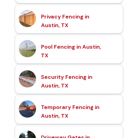
Privacy Fencing in
Austin, TX
Pool Fencing in Austin,
TX
Security Fencing in
Austin, TX
Temporary Fencing in
Austin, TX
Driveway Gates in