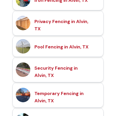
Iron Fencing in Alvin, TX
Privacy Fencing in Alvin,
TX
Pool Fencing in Alvin, TX
Security Fencing in
Alvin, TX
Temporary Fencing in
Alvin, TX