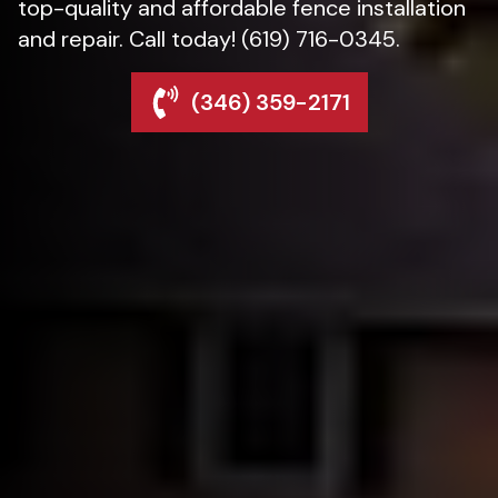
top-quality and affordable fence installation
and repair. Call today! (619) 716-0345.
(346) 359-2171