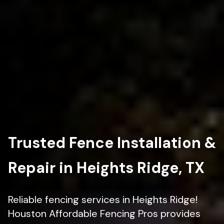
Trusted Fence Installation &
Repair in Heights Ridge, TX
Reliable fencing services in Heights Ridge!
Houston Affordable Fencing Pros provides