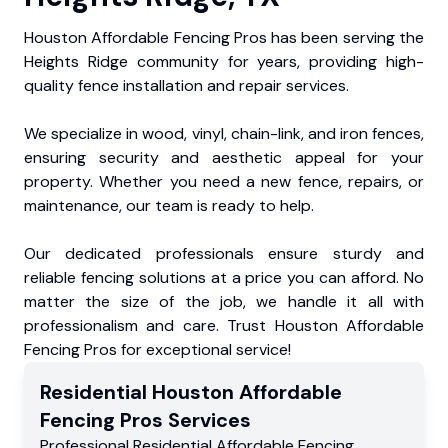
Houston Affordable Fencing Pros has been serving the
Heights Ridge community for years, providing high-
quality fence installation and repair services.
We specialize in wood, vinyl, chain-link, and iron fences,
ensuring security and aesthetic appeal for your
property. Whether you need a new fence, repairs, or
maintenance, our team is ready to help.
Our dedicated professionals ensure sturdy and
reliable fencing solutions at a price you can afford. No
matter the size of the job, we handle it all with
professionalism and care. Trust Houston Affordable
Fencing Pros for exceptional service!
Residential
Houston Affordable
Fencing Pros
Services
Professional Residential
Affordable Fencing