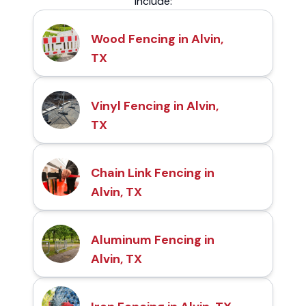
include:
Wood Fencing in Alvin,
TX
Vinyl Fencing in Alvin,
TX
Chain Link Fencing in
Alvin, TX
Aluminum Fencing in
Alvin, TX