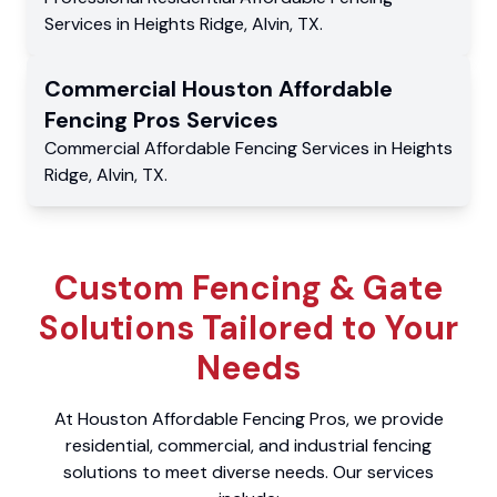
Services
in
Heights Ridge
,
Alvin
,
TX
.
Commercial
Houston Affordable
Fencing Pros
Services
Commercial
Affordable Fencing Services
in
Heights
Ridge
,
Alvin
,
TX
.
Custom Fencing & Gate
Solutions Tailored to Your
Needs
At Houston Affordable Fencing Pros, we provide
residential, commercial, and industrial fencing
solutions to meet diverse needs. Our services