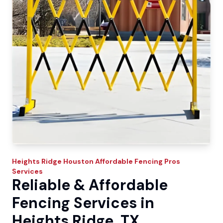
Heights Ridge
Houston Affordable Fencing Pros
Services
Reliable & Affordable
Fencing Services in
Heights Ridge, TX