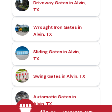
Driveway Gates in Alvin,
TX
Wrought Iron Gates in
Alvin, TX
Sliding Gates in Alvin,
TX
Swing Gates in Alvin, TX
Automatic Gates in
Alvin, TX