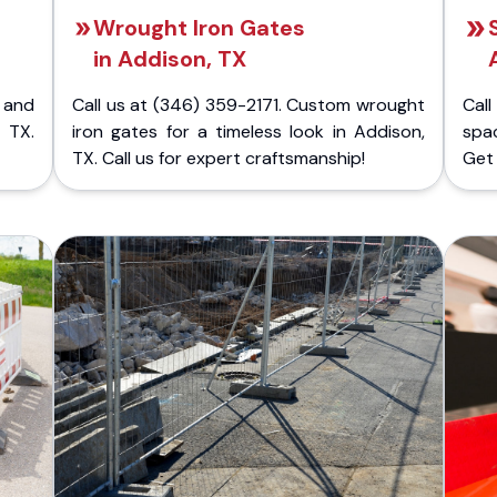
Wrought Iron Gates
in Addison, TX
 and
Call us at (346) 359-2171. Custom wrought
Cal
 TX.
iron gates for a timeless look in Addison,
spac
TX. Call us for expert craftsmanship!
Get 