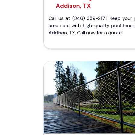
Addison, TX
Call us at (346) 359-2171. Keep your 
area safe with high-quality pool fenci
Addison, TX. Call now for a quote!