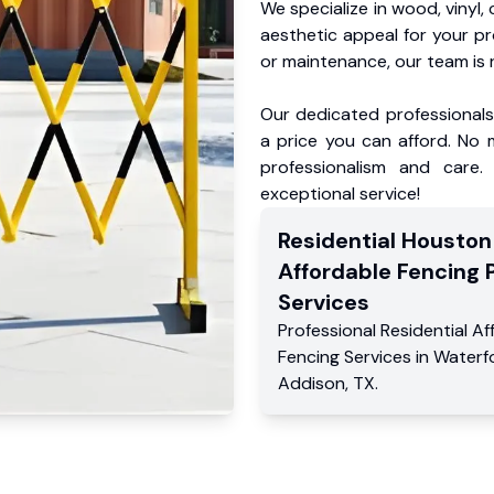
We specialize in wood, vinyl, 
aesthetic appeal for your p
or maintenance, our team is 
Our dedicated professionals 
a price you can afford. No m
professionalism and care.
exceptional service!
Residential
Houston
Affordable Fencing 
Services
Professional Residential
Af
Fencing Services
in
Waterf
Addison
,
TX
.