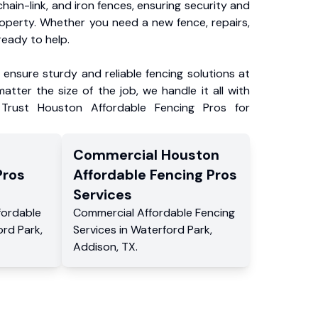
chain-link, and iron fences, ensuring security and
roperty. Whether you need a new fence, repairs,
ready to help.
ensure sturdy and reliable fencing solutions at
atter the size of the job, we handle it all with
 Trust Houston Affordable Fencing Pros for
Commercial
Houston
Pros
Affordable Fencing Pros
Services
fordable
Commercial
Affordable Fencing
ord Park
,
Services
in
Waterford Park
,
Addison
,
TX
.