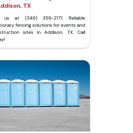
ddison, TX
l us at (346) 359-2171. Reliable
orary fencing solutions for events and
struction sites in Addison, TX. Call
ay!