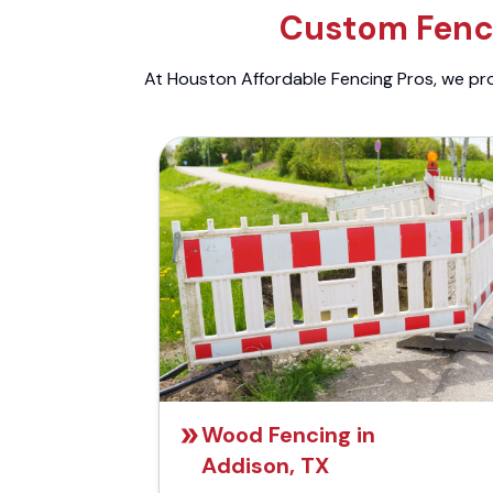
Custom Fenci
At Houston Affordable Fencing Pros, we prov
Wood Fencing in
Addison, TX