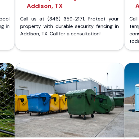
Addison, TX
A
pool
Call us at (346) 359-2171. Protect your
Cal
ng in
property with durable security fencing in
temp
Addison, TX. Call for a consultation!
con
tod