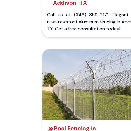
Addison, TX
Call us at (346) 359-2171. Elegant
rust-resistant aluminum fencing in Add
TX. Get a free consultation today!
Pool Fencing in