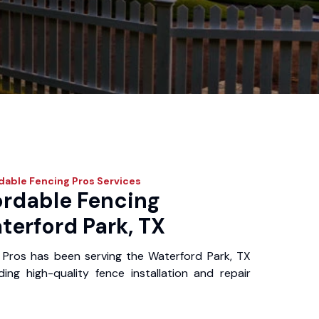
dable Fencing Pros
Services
ordable Fencing
terford Park, TX
 Pros has been serving the Waterford Park, TX
ing high-quality fence installation and repair