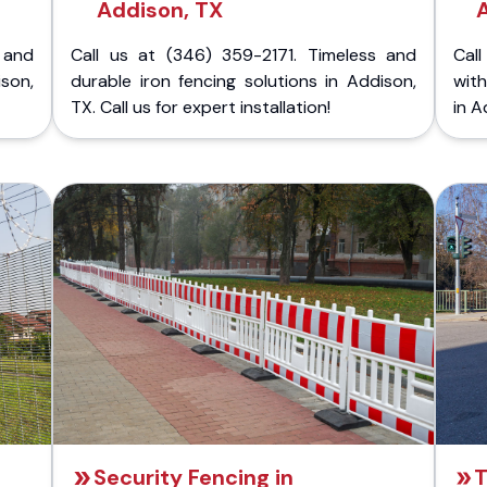
Addison, TX
 and
Call us at (346) 359-2171. Timeless and
Call
ison,
durable iron fencing solutions in Addison,
with
TX. Call us for expert installation!
in A
Security Fencing in
T