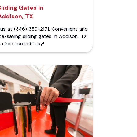
Sliding Gates in
Addison, TX
l us at (346) 359-2171. Convenient and
e-saving sliding gates in Addison, TX.
a free quote today!