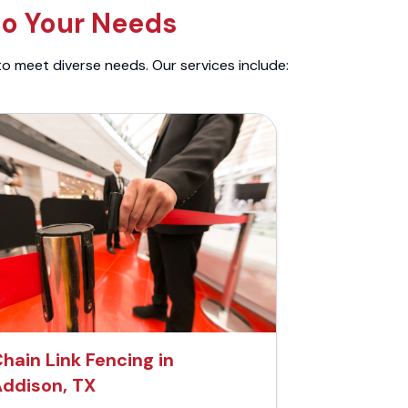
to Your Needs
to meet diverse needs. Our services include:
hain Link Fencing in
ddison, TX