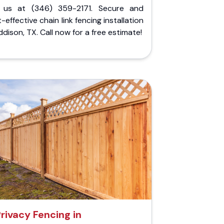
l us at (346) 359-2171. Secure and
-effective chain link fencing installation
ddison, TX. Call now for a free estimate!
rivacy Fencing in