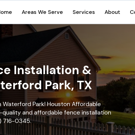
Home
Areas We Serve
Services
About
C
e Installation &
terford Park, TX
in Waterford Park! Houston Affordable
quality and affordable fence installation
9) 716-0345.