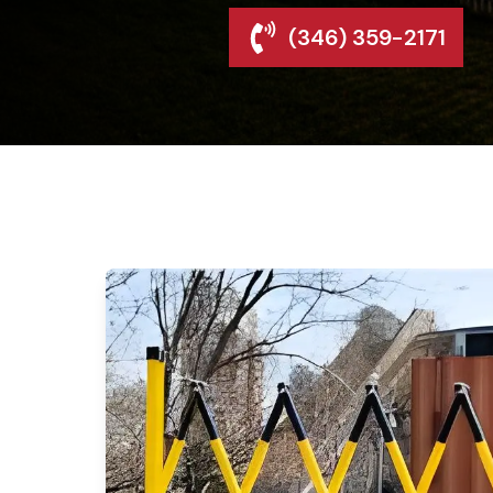
(346) 359-2171