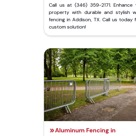
Call us at (346) 359-2171. Enhance 
property with durable and stylish 
fencing in Addison, TX. Call us today 
custom solution!
Aluminum Fencing in