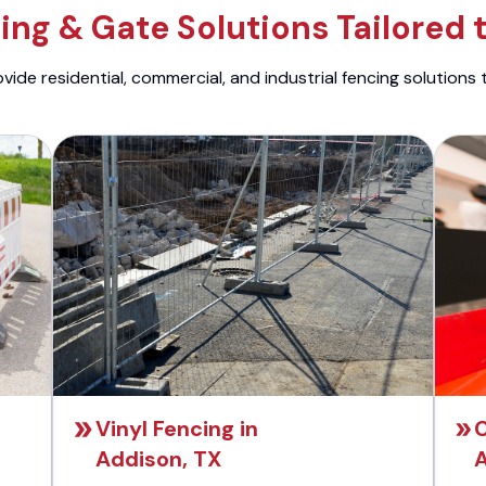
ng & Gate Solutions Tailored 
ide residential, commercial, and industrial fencing solutions 
Vinyl Fencing in
C
Addison, TX
A