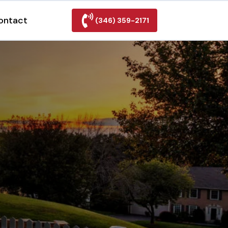
ontact
(346) 359-2171