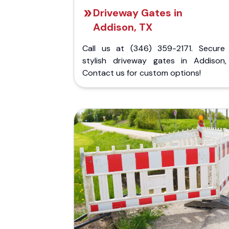
Driveway Gates in
Addison, TX
Call us at (346) 359-2171. Secure
stylish driveway gates in Addison,
Contact us for custom options!