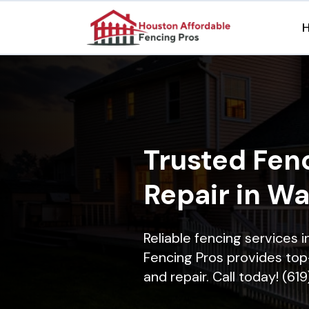
Trusted Fenc
Repair in Wa
Reliable fencing services 
Fencing Pros provides top-
and repair. Call today! (61