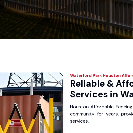
Waterford Park
Houston Affor
Reliable & Aff
Services in Wa
Houston Affordable Fencing
community for years, provid
services.