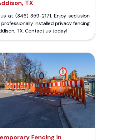
Addison, TX
 us at (346) 359-2171. Enjoy seclusion
 professionally installed privacy fencing
ddison, TX. Contact us today!
emporary Fencing in