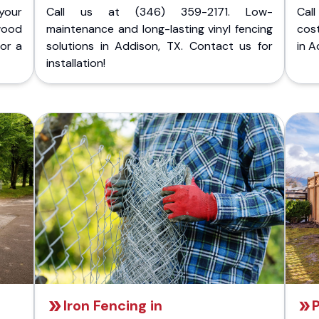
your
Call us at (346) 359-2171. Low-
Cal
wood
maintenance and long-lasting vinyl fencing
cost
for a
solutions in Addison, TX. Contact us for
in A
installation!
Iron Fencing in
P