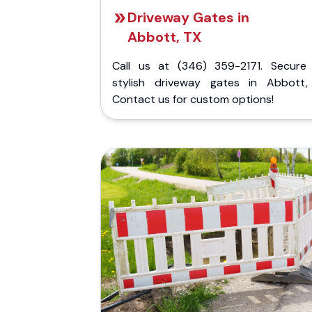
Driveway Gates in
Abbott, TX
Call us at (346) 359-2171. Secure
stylish driveway gates in Abbott,
Contact us for custom options!