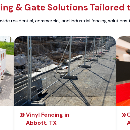
ng & Gate Solutions Tailored 
ide residential, commercial, and industrial fencing solutions 
Vinyl Fencing in
C
Abbott, TX
A