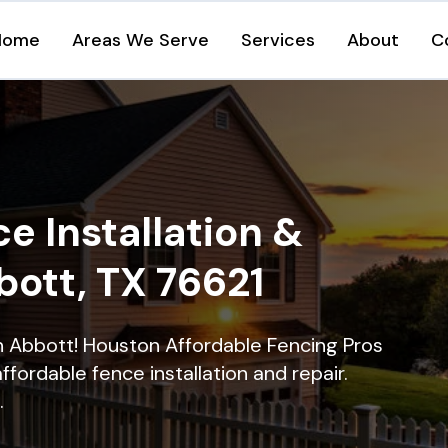
Home
Areas We Serve
Services
About
C
e Installation &
bott, TX 76621
in Abbott! Houston Affordable Fencing Pros
ffordable fence installation and repair.
.