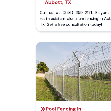
Abbott, TX
Call us at (346) 359-2171. Elegant
rust-resistant aluminum fencing in Ab
TX. Get a free consultation today!
Pool Fencing in