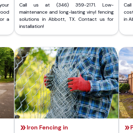
your
Call us at (346) 359-2171. Low-
Cal
wood
maintenance and long-lasting vinyl fencing
cost
for a
solutions in Abbott, TX. Contact us for
in A
installation!
Iron Fencing in