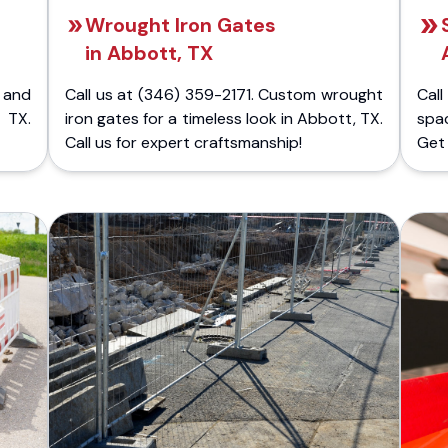
Wrought Iron Gates
in Abbott, TX
 and
Call us at (346) 359-2171. Custom wrought
Cal
 TX.
iron gates for a timeless look in Abbott, TX.
spa
Call us for expert craftsmanship!
Get 