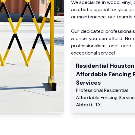
We specialize in wood, vinyl, 
aesthetic appeal for your p
or maintenance, our team is 
Our dedicated professionals 
a price you can afford. No m
professionalism and care.
exceptional service!
Residential
Houston
Affordable Fencing 
Services
Professional Residential
Affordable Fencing Service
Abbott
,
TX
.