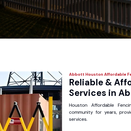
Abbott
Houston Affordable F
Reliable & Aff
Services in Ab
Houston Affordable Fenc
community for years, provid
services.