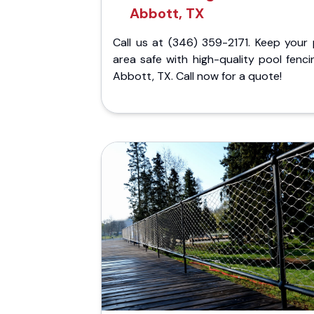
Abbott, TX
Call us at (346) 359-2171. Keep your 
area safe with high-quality pool fenci
Abbott, TX. Call now for a quote!