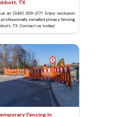
Abbott, TX
 us at (346) 359-2171. Enjoy seclusion
 professionally installed privacy fencing
bbott, TX. Contact us today!
emporary Fencing in