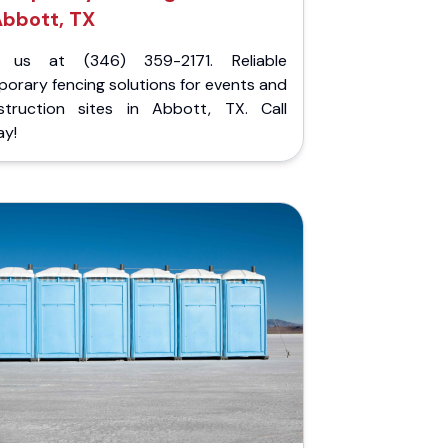
bbott, TX
l us at (346) 359-2171. Reliable
orary fencing solutions for events and
struction sites in Abbott, TX. Call
ay!