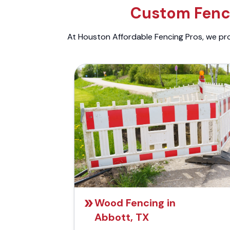
Custom Fenci
At Houston Affordable Fencing Pros, we prov
Wood Fencing in
Abbott, TX