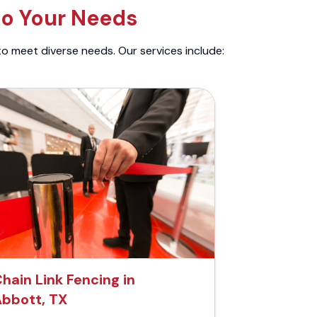
to Your Needs
to meet diverse needs. Our services include:
hain Link Fencing in
bbott, TX