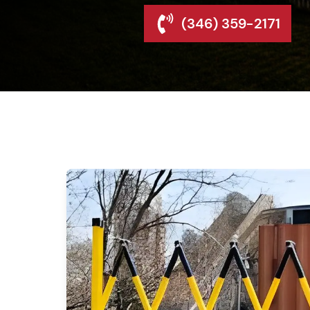
(346) 359-2171