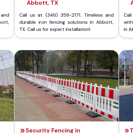
Abbott, TX
 and
Call us at (346) 359-2171. Timeless and
Call
bott,
durable iron fencing solutions in Abbott,
with
TX. Call us for expert installation!
in A
Security Fencing in
T