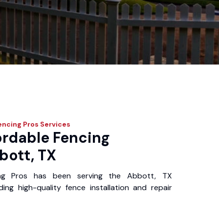
encing Pros
Services
ordable Fencing
bott, TX
ing Pros has been serving the Abbott, TX
ing high-quality fence installation and repair