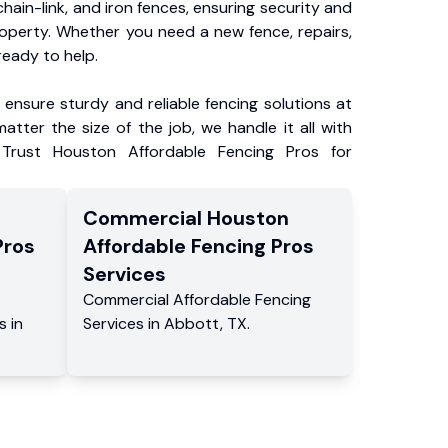
chain-link, and iron fences, ensuring security and
roperty. Whether you need a new fence, repairs,
ready to help.
ensure sturdy and reliable fencing solutions at
atter the size of the job, we handle it all with
 Trust Houston Affordable Fencing Pros for
Commercial
Houston
Pros
Affordable Fencing Pros
Services
Commercial
Affordable Fencing
s
in
Services
in
Abbott
,
TX
.