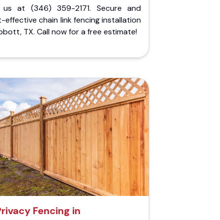
l us at (346) 359-2171. Secure and
-effective chain link fencing installation
bbott, TX. Call now for a free estimate!
Privacy Fencing in