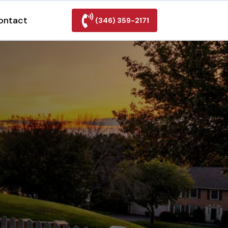
ontact
(346) 359-2171