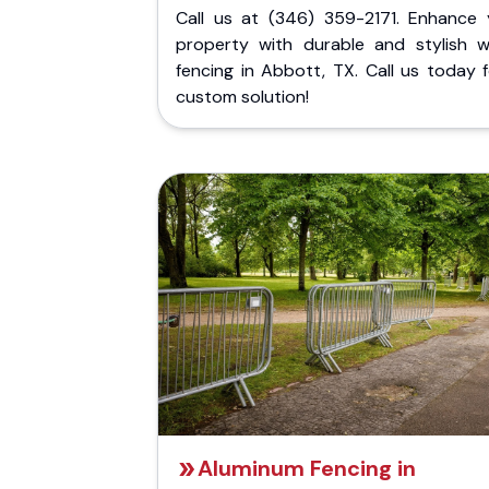
Call us at (346) 359-2171. Enhance 
property with durable and stylish 
fencing in Abbott, TX. Call us today 
custom solution!
Aluminum Fencing in