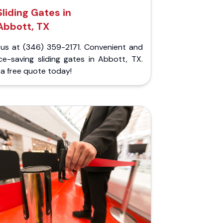
Sliding Gates in
Abbott, TX
l us at (346) 359-2171. Convenient and
ce-saving sliding gates in Abbott, TX.
a free quote today!