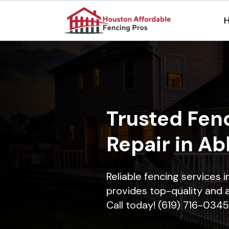
Trusted Fenc
Repair in Ab
Reliable fencing services 
provides top-quality and a
Call today! (619) 716-0345