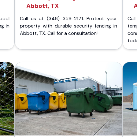
Abbott, TX
A
pool
Call us at (346) 359-2171. Protect your
Cal
ng in
property with durable security fencing in
temp
Abbott, TX. Call for a consultation!
con
tod